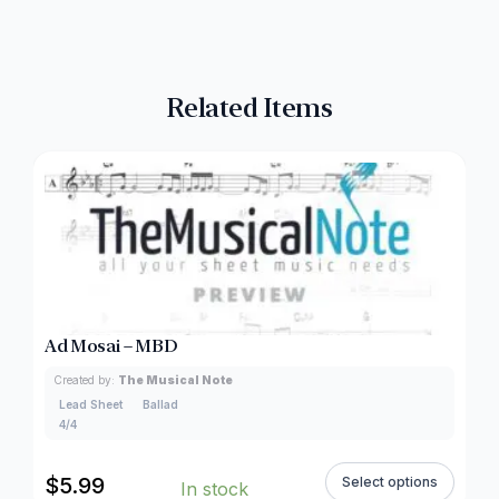
Related Items
Ad Mosai – MBD
Created by:
The Musical Note
Lead Sheet
Ballad
4/4
$
5.99
Select options
In stock