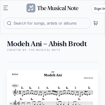
Sign I
Modeh Ani – Abish Brodt
CREATED BY: THE MUSICAL NOTE