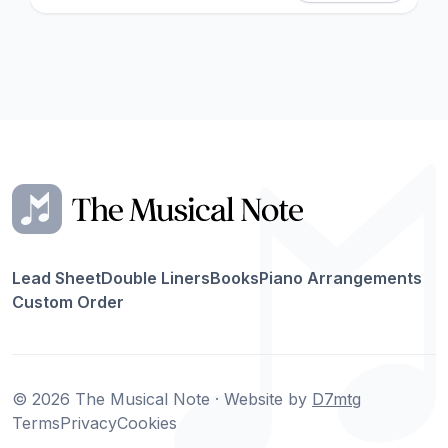
Lead Sheet
Double Liners
Books
Piano Arrangements
Custom Order
© 2026 The Musical Note · Website by
D7mtg
Terms
Privacy
Cookies