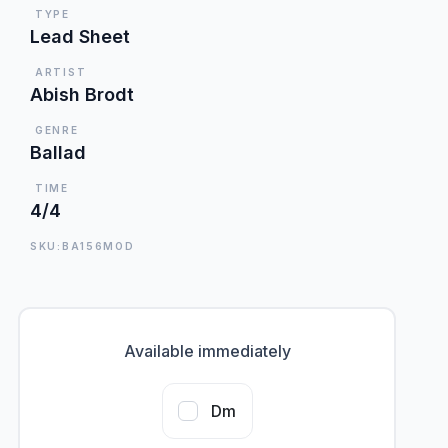
TYPE
Lead Sheet
ARTIST
Abish Brodt
GENRE
Ballad
TIME
4/4
SKU:BA156MOD
Available immediately
Dm