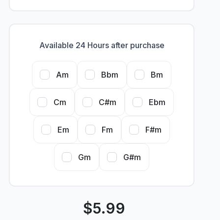
Available 24 Hours after purchase
Am
Bbm
Bm
Cm
C#m
Ebm
Em
Fm
F#m
Gm
G#m
$
5.99