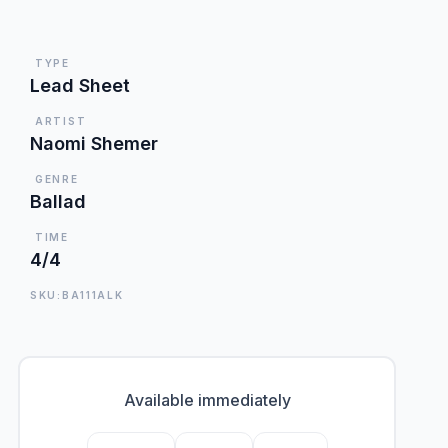
TYPE
Lead Sheet
ARTIST
Naomi Shemer
GENRE
Ballad
TIME
4/4
SKU:BA111ALK
Available immediately