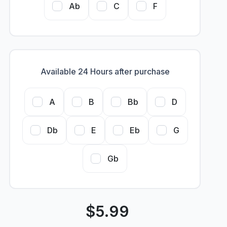
Ab
C
F
Available 24 Hours after purchase
A
B
Bb
D
Db
E
Eb
G
Gb
$
5.99