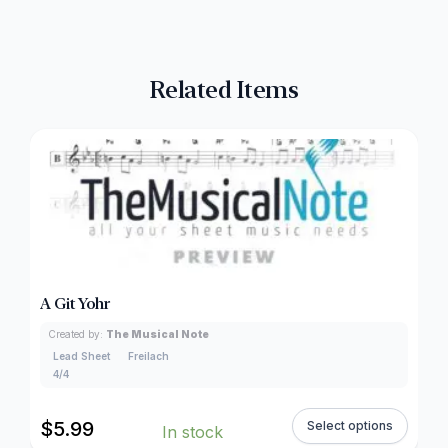
Related Items
A Git Yohr
Created by:
The Musical Note
Lead Sheet
Freilach
4/4
$
5.99
Select options
In stock