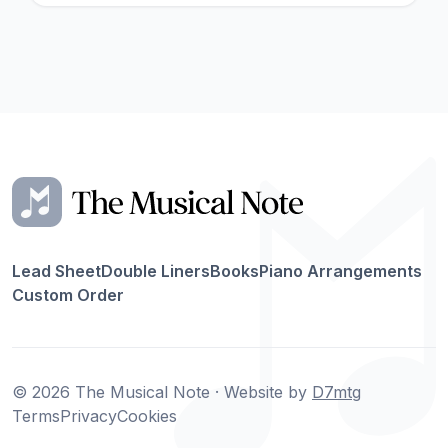
Lead Sheet
Double Liners
Books
Piano Arrangements
Custom Order
© 2026 The Musical Note · Website by
D7mtg
Terms
Privacy
Cookies