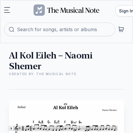
Sign I
Al Kol Eileh – Naomi
Shemer
CREATED BY: THE MUSICAL NOTE