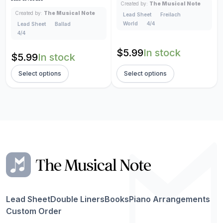
Created by:
The Musical Note
Created by:
The Musical Note
Lead Sheet
Freilach
World
4/4
Lead Sheet
Ballad
4/4
$
5.99
In stock
$
5.99
In stock
Select options
Select options
Lead Sheet
Double Liners
Books
Piano Arrangements
Custom Order