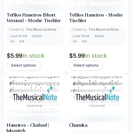
Tefilos Haneiros (Short
Tefilos Haneiros – Moshe
Version) – Moshe Tischler
Tischler
Created by:
The Musical Note
Created by:
The Musical Note
Lead Sheet
Ballad
Lead Sheet
Ballad
64
4/4
64
4/4
$
5.99
In stock
$
5.99
In stock
Select options
Select options
Haneiros – Chabad |
Chanuka
lubavitch