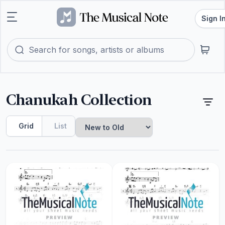
Sign I
Chanukah Collection
Grid
List