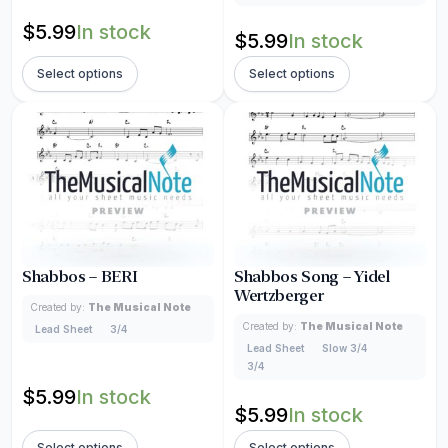
$
5.99
In stock
$
5.99
In stock
Select options
Select options
Shabbos – BERI
Shabbos Song – Yidel
Wertzberger
Created by:
The Musical Note
Created by:
The Musical Note
Lead Sheet
3/4
Lead Sheet
Slow 3/4
3/4
$
5.99
In stock
$
5.99
In stock
Select options
Select options