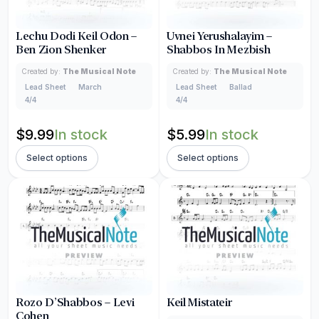
Lechu Dodi Keil Odon –
Uvnei Yerushalayim –
Ben Zion Shenker
Shabbos In Mezbish
Created by:
The Musical Note
Created by:
The Musical Note
Lead Sheet
March
Lead Sheet
Ballad
4/4
4/4
$
9.99
In stock
$
5.99
In stock
Select options
Select options
Rozo D’Shabbos – Levi
Keil Mistateir
Cohen