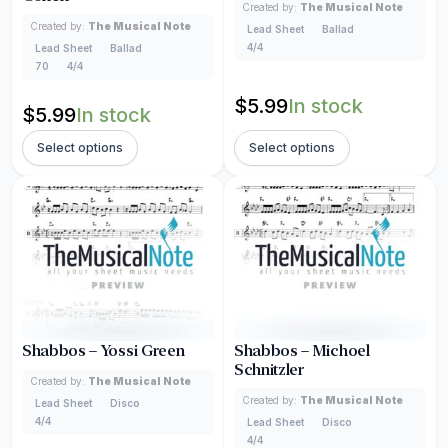
Created by:
The Musical Note
Created by:
The Musical Note
Lead Sheet
Ballad
4/4
Lead Sheet
Ballad
70
4/4
$
5.99
In stock
$
5.99
In stock
Select options
Select options
Shabbos – Yossi Green
Shabbos – Michoel
Schnitzler
Created by:
The Musical Note
Created by:
The Musical Note
Lead Sheet
Disco
4/4
Lead Sheet
Disco
4/4