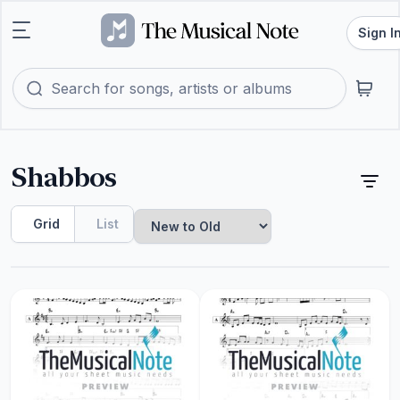
Sign I
Shabbos
Grid
List