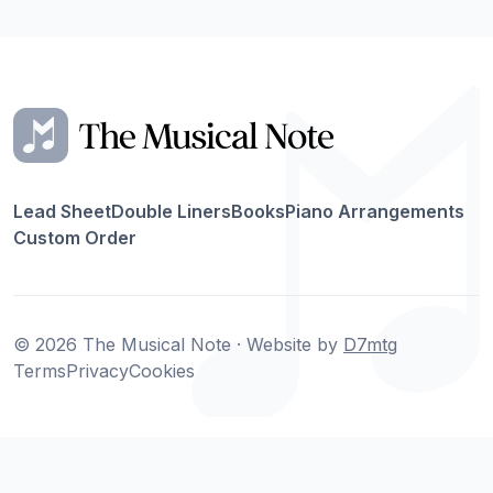
Lead Sheet
Double Liners
Books
Piano Arrangements
Custom Order
© 2026 The Musical Note · Website by
D7mtg
Terms
Privacy
Cookies