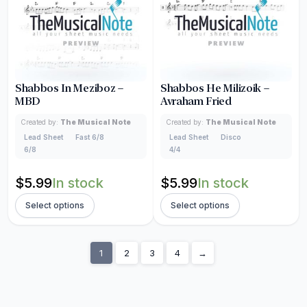
Shabbos In Meziboz –
Shabbos He Milizoik –
MBD
Avraham Fried
Created by:
The Musical Note
Created by:
The Musical Note
Lead Sheet
Fast 6/8
Lead Sheet
Disco
6/8
4/4
$
5.99
In stock
$
5.99
In stock
Select options
Select options
1
2
3
4
→