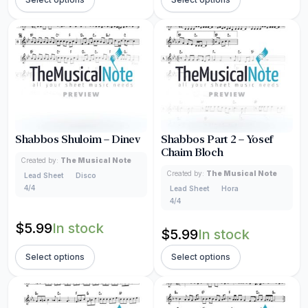
Shabbos Shuloim – Dinev
Shabbos Part 2 – Yosef
Chaim Bloch
Created by:
The Musical Note
Created by:
The Musical Note
Lead Sheet
Disco
4/4
Lead Sheet
Hora
4/4
$
5.99
In stock
$
5.99
In stock
Select options
Select options