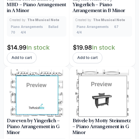
MBD – Piano Arrangement
Yingerlich – Piano
in A Minor
Arrangement in B Minor
Created by:
The Musical Note
Created by:
The Musical Note
Piano Arrangements
Ballad
Piano Arrangements
67
70
4/4
4/4
$
14.99
In stock
$
19.98
In stock
Add to cart
Add to cart
Daveven by Yingerlich –
Brivele by Motty Steinmetz
Piano Arrangement in G
– Piano Arrangement in G
Minor
Minor