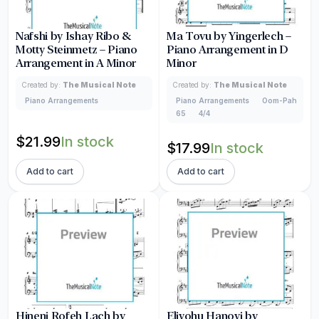
Nafshi by Ishay Ribo &
Ma Tovu by Yingerlech –
Motty Steinmetz – Piano
Piano Arrangement in D
Arrangement in A Minor
Minor
Created by:
The Musical Note
Created by:
The Musical Note
Piano Arrangements
Piano Arrangements
Oom-Pah
65
4/4
$
21.99
In stock
$
17.99
In stock
Add to cart
Add to cart
Hineni Rofeh Lach by
Eliyohu Hanovi by