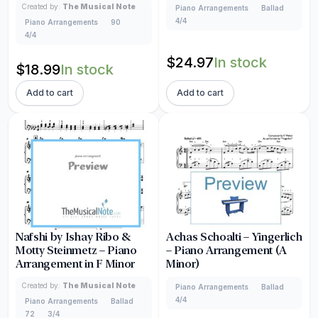
Created by:
The Musical Note
Piano Arrangements
Ballad
4/4
Piano Arrangements
90
4/4
$
24.97
In stock
$
18.99
In stock
Add to cart
Add to cart
Nafshi by Ishay Ribo &
Achas Schoalti – Yingerlich
Motty Steinmetz – Piano
– Piano Arrangement (A
Arrangement in F Minor
Minor)
Created by:
The Musical Note
Piano Arrangements
Ballad
4/4
Piano Arrangements
Ballad
72
3/4