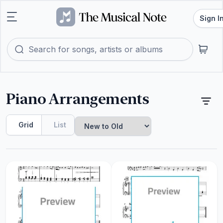
Sign I
Piano Arrangements
Grid
List