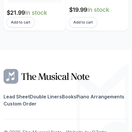
$
19.99
In stock
$
21.99
In stock
Add to cart
Add to cart
Lead Sheet
Double Liners
Books
Piano Arrangements
Custom Order