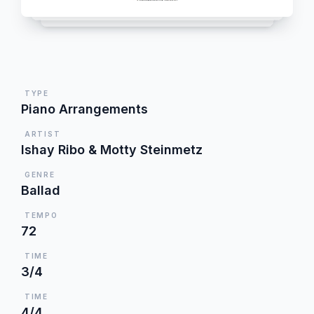
TYPE
Piano Arrangements
ARTIST
Ishay Ribo & Motty Steinmetz
GENRE
Ballad
TEMPO
72
TIME
3/4
TIME
4/4