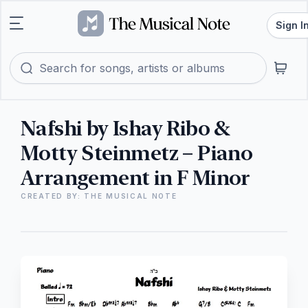
Sign I
Nafshi by Ishay Ribo &
Motty Steinmetz – Piano
Arrangement in F Minor
CREATED BY: THE MUSICAL NOTE