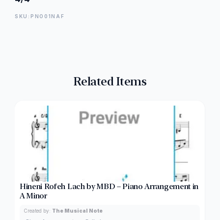
SKU:PNO01NAF
Related Items
Hineni Rofeh Lach by MBD – Piano Arrangement in
A Minor
Created by:
The Musical Note