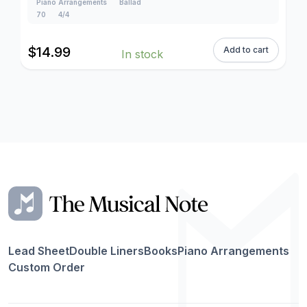
Piano Arrangements
Ballad
70
4/4
$
14.99
Add to cart
In stock
Lead Sheet
Double Liners
Books
Piano Arrangements
Custom Order