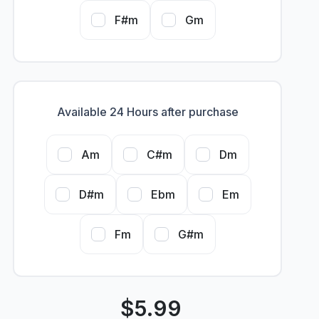
F#m
Gm
Available 24 Hours after purchase
Am
C#m
Dm
D#m
Ebm
Em
Fm
G#m
$
5.99