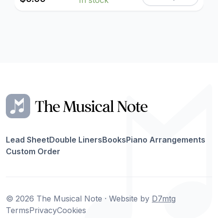
Lead Sheet
Double Liners
Books
Piano Arrangements
Custom Order
© 2026 The Musical Note · Website by
D7mtg
Terms
Privacy
Cookies