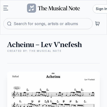
Sign I
Acheinu – Lev V’nefesh
CREATED BY: THE MUSICAL NOTE