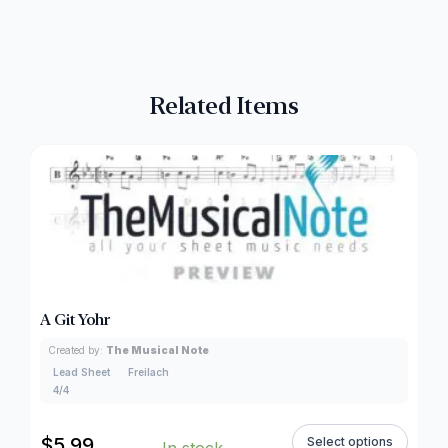
Related Items
A Git Yohr
Created by:
The Musical Note
Lead Sheet
Freilach
4/4
$
5.99
Select options
In stock