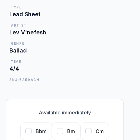
TYPE
Lead Sheet
ARTIST
Lev V'nefesh
GENRE
Ballad
TIME
4/4
SKU:BA59ACH
Available immediately
Bbm
Bm
Cm