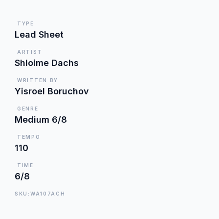
TYPE
Lead Sheet
ARTIST
Shloime Dachs
WRITTEN BY
Yisroel Boruchov
GENRE
Medium 6/8
TEMPO
110
TIME
6/8
SKU:WA107ACH