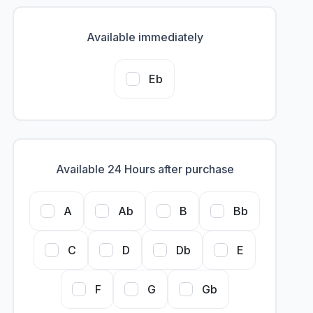
Available immediately
Eb
Available 24 Hours after purchase
A
Ab
B
Bb
C
D
Db
E
F
G
Gb