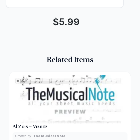
$
5.99
Related Items
Al Zois – Viznitz
Created by:
The Musical Note