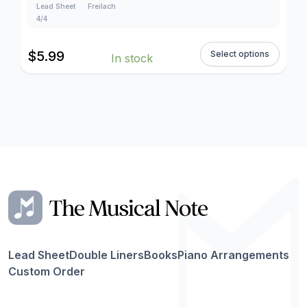
Lead Sheet
Freilach
4/4
$
5.99
Select options
In stock
Lead Sheet
Double Liners
Books
Piano Arrangements
Custom Order