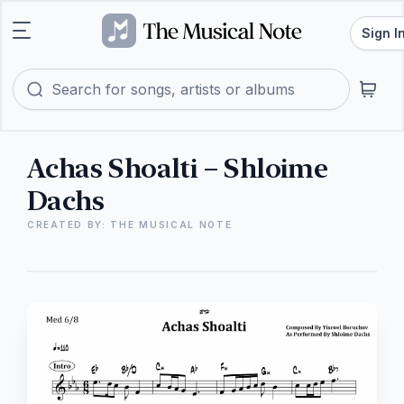
Sign I
Achas Shoalti – Shloime
Dachs
CREATED BY: THE MUSICAL NOTE