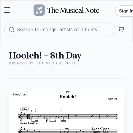
Sign I
Hooleh! – 8th Day
CREATED BY: THE MUSICAL NOTE