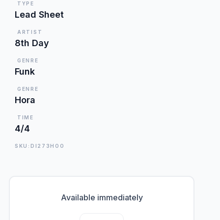
TYPE
Lead Sheet
ARTIST
8th Day
GENRE
Funk
GENRE
Hora
TIME
4/4
SKU:DI273HOO
Available immediately