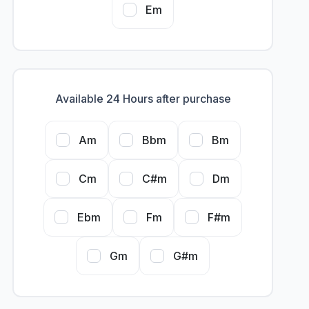
Em
Available 24 Hours after purchase
Am
Bbm
Bm
Cm
C#m
Dm
Ebm
Fm
F#m
Gm
G#m