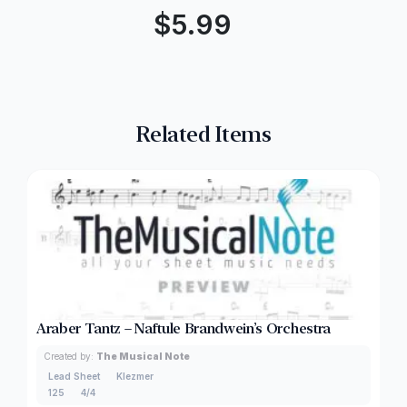
$
5.99
Related Items
Araber Tantz – Naftule Brandwein’s Orchestra
Created by:
The Musical Note
Lead Sheet
Klezmer
125
4/4