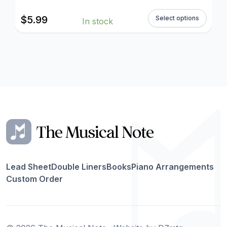
$
5.99
Select options
In stock
Lead Sheet
Double Liners
Books
Piano Arrangements
Custom Order