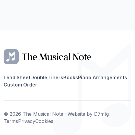
Lead Sheet
Double Liners
Books
Piano Arrangements
Custom Order
© 2026 The Musical Note · Website by
D7mtg
Terms
Privacy
Cookies