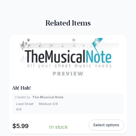
Related Items
Ah! Hah!
Created by:
The Musical Note
Lead Sheet
Medium 6/8
6/8
$
5.99
Select options
In stock