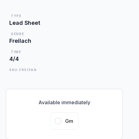
TYPE
Lead Sheet
GENRE
Freilach
TIME
4/4
SKU:FR51FAN
Available immediately
Gm