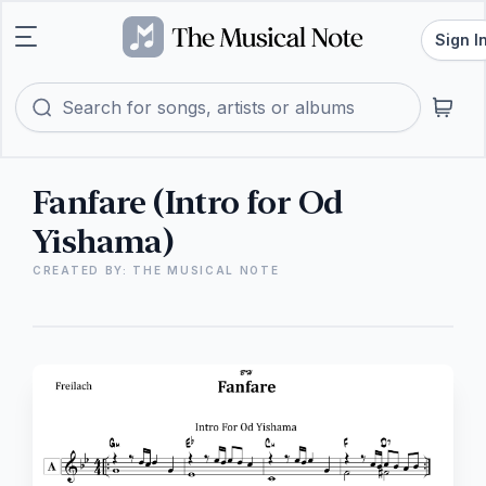
Sign I
Fanfare (Intro for Od
Yishama)
CREATED BY: THE MUSICAL NOTE