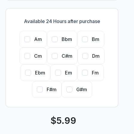
Available 24 Hours after purchase
Am
Bbm
Bm
Cm
C#m
Dm
Ebm
Em
Fm
F#m
G#m
$
5.99