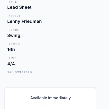
TYPE
Lead Sheet
ARTIST
Lenny Friedman
GENRE
Swing
TEMPO
165
TIME
4/4
SKU:SW102BAS
Available immediately