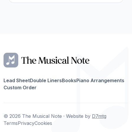
Lead Sheet
Double Liners
Books
Piano Arrangements
Custom Order
© 2026 The Musical Note · Website by
D7mtg
Terms
Privacy
Cookies