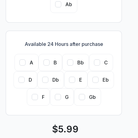
Ab
Available 24 Hours after purchase
A
B
Bb
C
D
Db
E
Eb
F
G
Gb
$
5.99