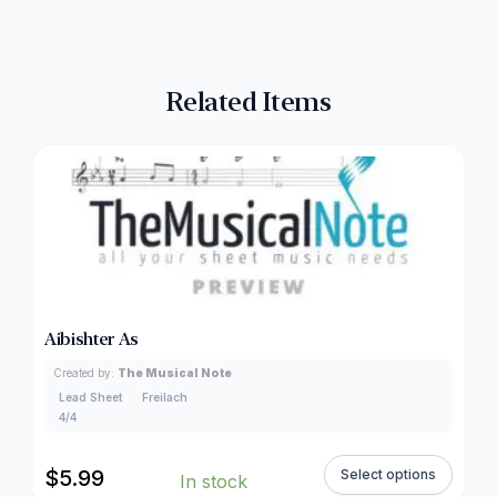
Related Items
Aibishter As
Created by:
The Musical Note
Lead Sheet
Freilach
4/4
$
5.99
Select options
In stock