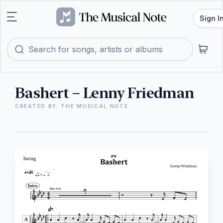
Sign I
Bashert – Lenny Friedman
CREATED BY: THE MUSICAL NOTE