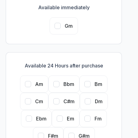
Available immediately
Gm
Available 24 Hours after purchase
Am
Bbm
Bm
Cm
C#m
Dm
Ebm
Em
Fm
F#m
G#m