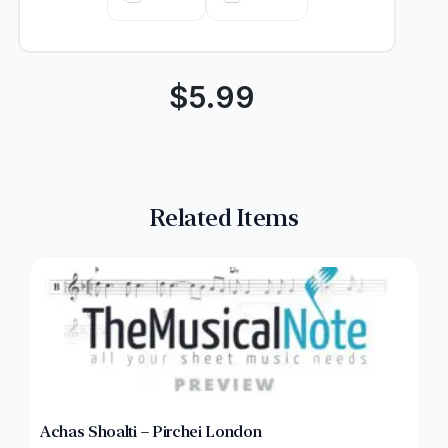
$
5.99
Related Items
Achas Shoalti – Pirchei London