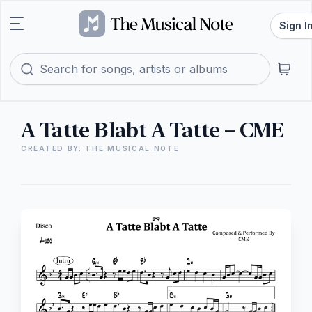
Sign I
A Tatte Blabt A Tatte – CME
CREATED BY: THE MUSICAL NOTE