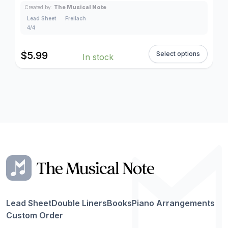
Created by:
The Musical Note
Lead Sheet
Freilach
4/4
$
5.99
Select options
In stock
Lead Sheet
Double Liners
Books
Piano Arrangements
Custom Order