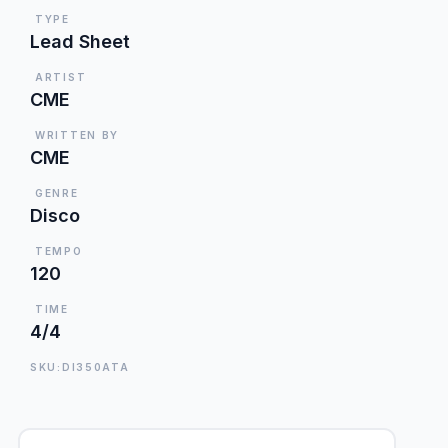
TYPE
Lead Sheet
ARTIST
CME
WRITTEN BY
CME
GENRE
Disco
TEMPO
120
TIME
4/4
SKU:DI350ATA