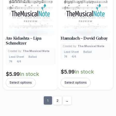
Ato Kidashta – Lipa
Hamalach – Dovid Gabay
Schmeltzer
Created by:
The Musical Note
Created by:
The Musical Note
Lead Sheet
Ballad
74
4/4
Lead Sheet
Ballad
74
4/4
$
5.99
In stock
$
5.99
In stock
Select options
Select options
1
2
→