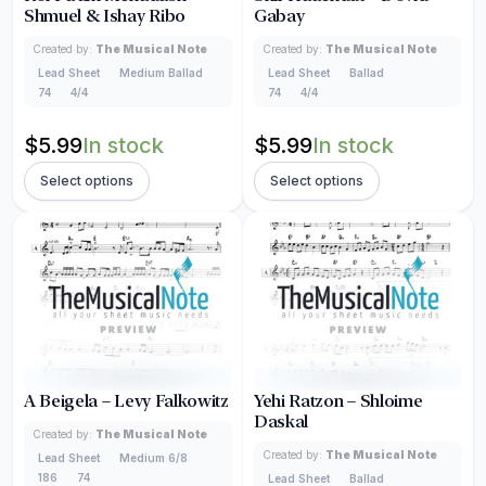
Shmuel & Ishay Ribo
Gabay
Created by:
The Musical Note
Created by:
The Musical Note
Lead Sheet
Medium Ballad
Lead Sheet
Ballad
74
4/4
74
4/4
$
5.99
In stock
$
5.99
In stock
Select options
Select options
A Beigela – Levy Falkowitz
Yehi Ratzon – Shloime
Daskal
Created by:
The Musical Note
Created by:
The Musical Note
Lead Sheet
Medium 6/8
186
74
Lead Sheet
Ballad