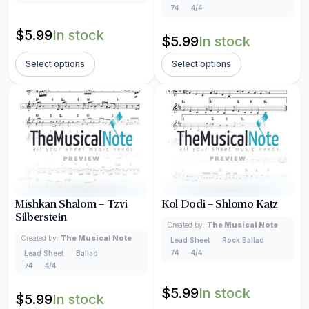
74
4/4
$
5.99
In stock
$
5.99
In stock
Select options
Select options
Mishkan Shalom – Tzvi
Kol Dodi – Shlomo Katz
Silberstein
Created by:
The Musical Note
Created by:
The Musical Note
Lead Sheet
Rock Ballad
74
4/4
Lead Sheet
Ballad
74
4/4
$
5.99
In stock
$
5.99
In stock