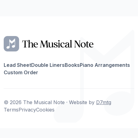
Lead Sheet
Double Liners
Books
Piano Arrangements
Custom Order
© 2026 The Musical Note · Website by
D7mtg
Terms
Privacy
Cookies