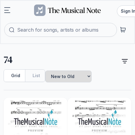
Sign I
74
Grid
List