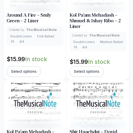
Around A Fire – Sruly
Kol Pa’am Mehadash –
Green – 2 Liner
Shmuel & Ishay Ribo – 2
Liner
Created by:
The Musical Note
Created by:
The Musical Note
Double Liners
Folk Ballad
74
4/4
Double Liners
Medium Ballad
74
4/4
$
15.99
In stock
$
15.99
In stock
Select options
Select options
Kol Pa’am Mehadash –
Shir Haachdut – Dovid