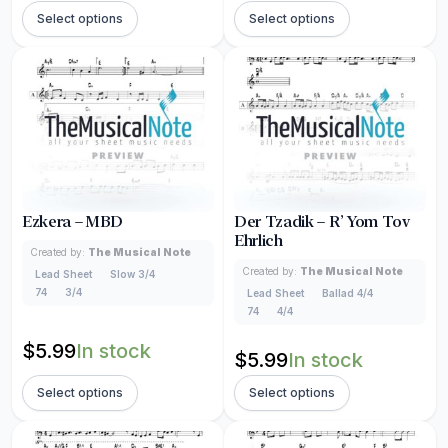
Select options
Select options
Ezkera – MBD
Der Tzadik – R’ Yom Tov
Ehrlich
Created by:
The Musical Note
Created by:
The Musical Note
Lead Sheet
Slow 3/4
74
3/4
Lead Sheet
Ballad 4/4
74
4/4
$
5.99
In stock
$
5.99
In stock
Select options
Select options