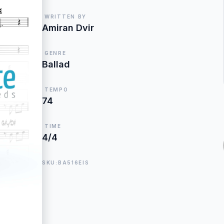
WRITTEN BY
Amiran Dvir
GENRE
Ballad
TEMPO
74
TIME
4/4
SKU:BA516EIS