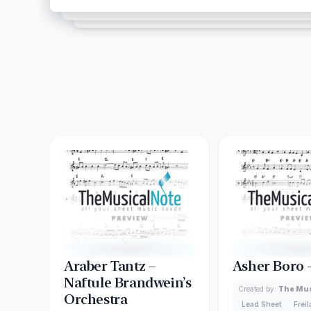
Araber Tantz –
Asher Boro 
Naftule Brandwein’s
Created by:
The Mus
Orchestra
Lead Sheet
Frei