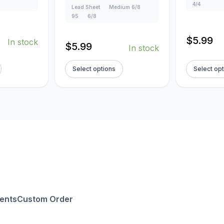
4/4
Lead Sheet
Medium 6/8
95
6/8
$
5.99
In stock
$
5.99
In stock
Select options
Select op
ents
Custom Order