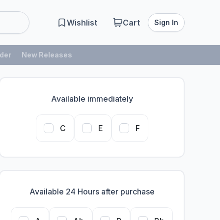
Wishlist
Cart
Sign In
der
New Releases
Available immediately
C
E
F
Available 24 Hours after purchase