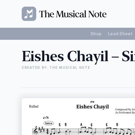
Shop
Lead Sheet
Eishes Chayil – 
CREATED BY: THE MUSICAL NOTE