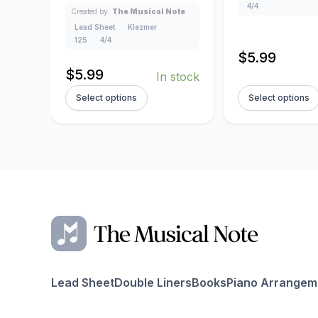
4/4
Created by:
The Musical Note
Lead Sheet
Klezmer
125
4/4
$
5.99
$
5.99
In stock
Select options
Select options
Lead Sheet
Double Liners
Books
Piano Arrangem