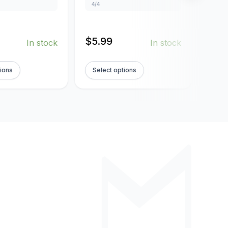
4/4
4/4
$
5.99
$
5.
In stock
In stock
tions
Select options
Sel