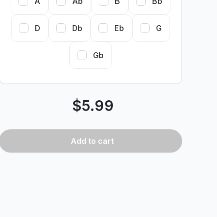
A
Ab
B
Bb
D
Db
Eb
G
Gb
$
5.99
Add
to cart