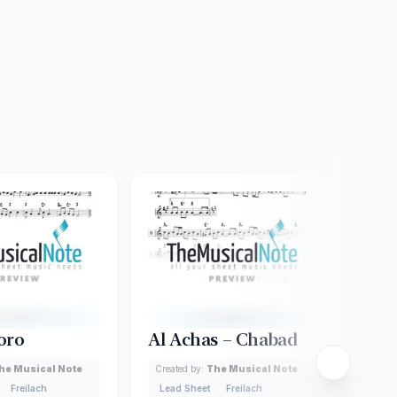
oro
Al Achas – Chabad
Ail
he Musical Note
Created by:
The Musical Note
Creat
Freilach
Lead Sheet
Freilach
Lead