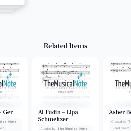
Related Items
– Ger
Al Tudin – Lipa
Asher B
Schmeltzer
ical Note
Created by:
T
lach
Lead Sheet
Created by:
The Musical Note