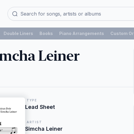
Double Liners
Books
Piano Arrangements
Custom Or
Simcha Leiner
TYPE
Lead Sheet
ARTIST
Simcha Leiner