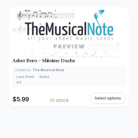
Asher Boro – Shloime Dachs
Created by:
The Musical Note
Lead Sheet
Ballad
4/4
$
5.99
Select options
In stock