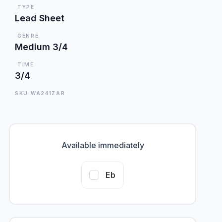
TYPE
Lead Sheet
GENRE
Medium 3/4
TIME
3/4
SKU:WA241ZAR
Available immediately
Eb