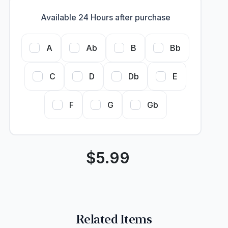
Available 24 Hours after purchase
A
Ab
B
Bb
C
D
Db
E
F
G
Gb
$
5.99
Related Items