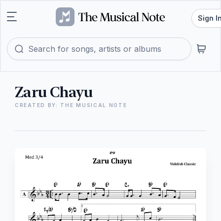
Sign I
Zaru Chayu
CREATED BY: THE MUSICAL NOTE