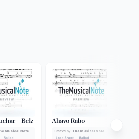
uchar – Belz
Ahavo Rabo
Ad 
he Musical Note
Created by:
The Musical Note
Creat
Ballad
Lead Sheet
Ballad
Lead