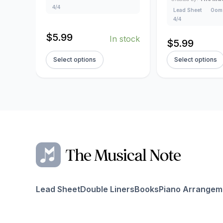
4/4
Lead Sheet
Oom
4/4
$
5.99
In stock
$
5.99
Select options
Select options
Lead Sheet
Double Liners
Books
Piano Arrangem