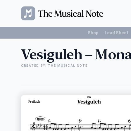
Shop
Lead Sheet
Vesiguleh – Mon
CREATED BY: THE MUSICAL NOTE