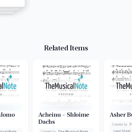
Related Items
hlomo
Acheinu – Shloime
Asher B
Dachs
Created by:
T
Lead Sheet
ical Note
Created by:
The Musical Note