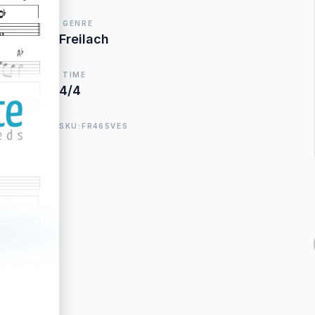
GENRE
Freilach
TIME
4/4
SKU:FR465VES