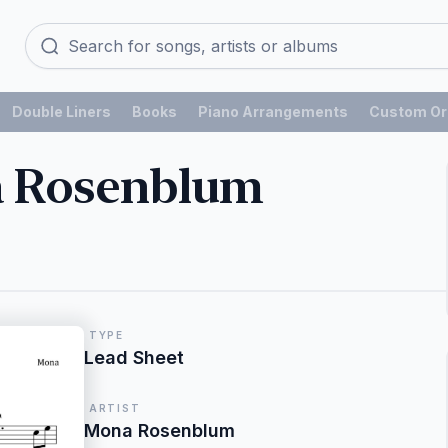
Double Liners
Books
Piano Arrangements
Custom Or
a Rosenblum
TYPE
Lead Sheet
ARTIST
Mona Rosenblum