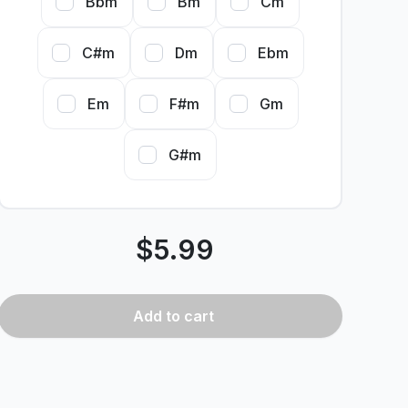
Bbm
Bm
Cm
C#m
Dm
Ebm
Em
F#m
Gm
G#m
$
5.99
Add
to cart