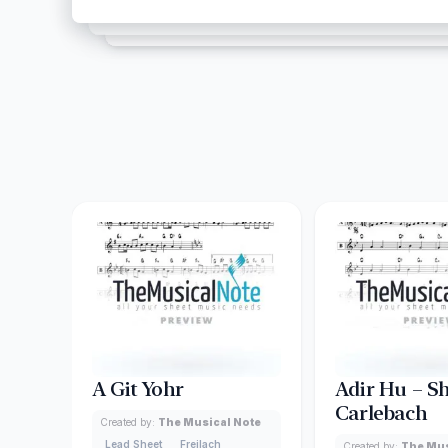
A Git Yohr
Adir Hu – S
Carlebach
Created by:
The Musical Note
Lead Sheet
Freilach
Created by:
The Mus