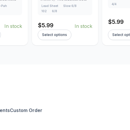
4/4
-Pah
Lead Sheet
Slow 6/8
102
6/8
$
5.99
$
5.99
In stock
In stock
Select options
Select op
ents
Custom Order