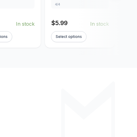
4/4
4/4
$
5.99
$
5.
In stock
In stock
tions
Select options
Sel