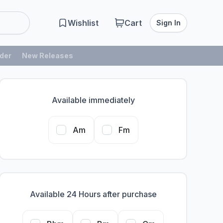
Wishlist
Cart
Sign In
der
New Releases
Available immediately
Am
Fm
Available 24 Hours after purchase