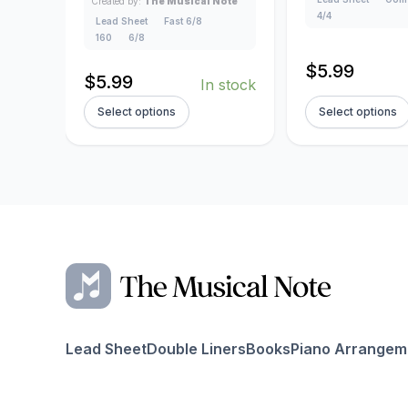
Created by:
The Musical Note
4/4
Lead Sheet
Fast 6/8
160
6/8
$
5.99
$
5.99
In stock
Select options
Select options
Lead Sheet
Double Liners
Books
Piano Arrangem