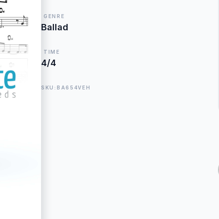
GENRE
Ballad
TIME
4/4
SKU:BA654VEH