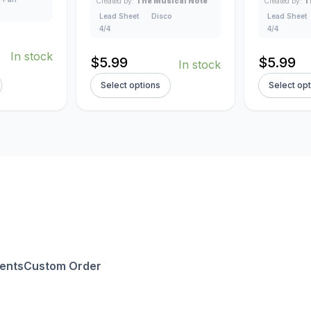
Created by:
The Musical Note
Created by:
T
Lead Sheet
Disco
Lead Sheet
4/4
4/4
In stock
$
5.99
$
5.99
In stock
Select options
Select op
ents
Custom Order