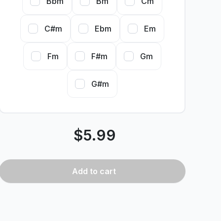
Bbm
Bm
Cm
C#m
Ebm
Em
Fm
F#m
Gm
G#m
$
5.99
Add
to cart