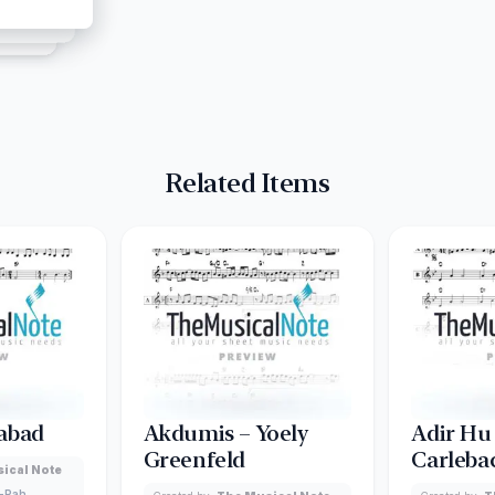
Related Items
abad
Akdumis – Yoely
Adir Hu
Greenfeld
Carleba
ical Note
-Pah