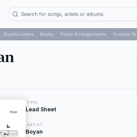
Double Liners
Books
Piano Arrangements
Custom Or
an
TYPE
Lead Sheet
ARTIST
Boyan