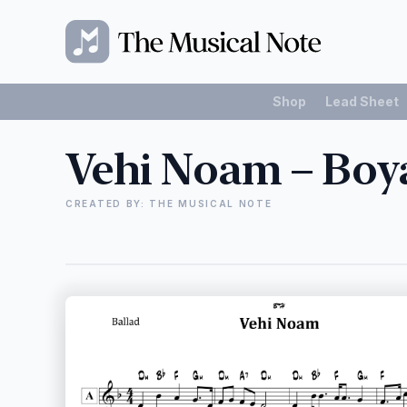
Shop
Lead Sheet
Vehi Noam – Boy
CREATED BY: THE MUSICAL NOTE