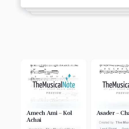
Amech Ami – Kol
Asader – Ch
Achai
Created by:
The Mus
Lead Sheet
Oom