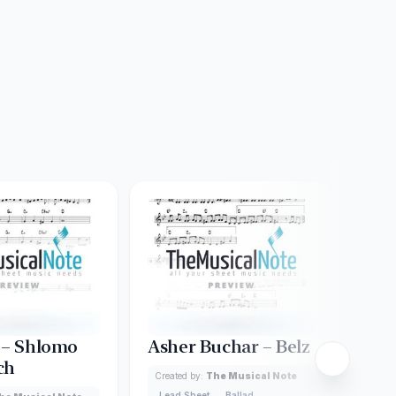
 – Shlomo
Asher Buchar – Belz
Ani
ch
Shl
Created by:
The Musical Note
Lead Sheet
Ballad