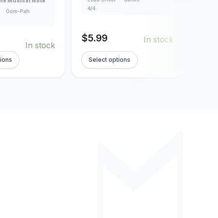
he Musical Note
Creat
4/4
Oom-Pah
Lead
160
$
5.99
In stock
$
5.
In stock
tions
Select options
Sel