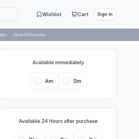
Wishlist
Cart
Sign In
der
New Releases
Available immediately
Am
Dm
Available 24 Hours after purchase