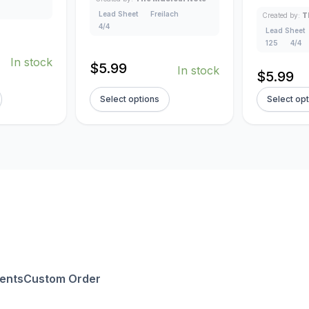
Lead Sheet
Freilach
Created by:
T
4/4
Lead Sheet
125
4/4
In stock
$
5.99
In stock
$
5.99
Select options
Select op
ents
Custom Order