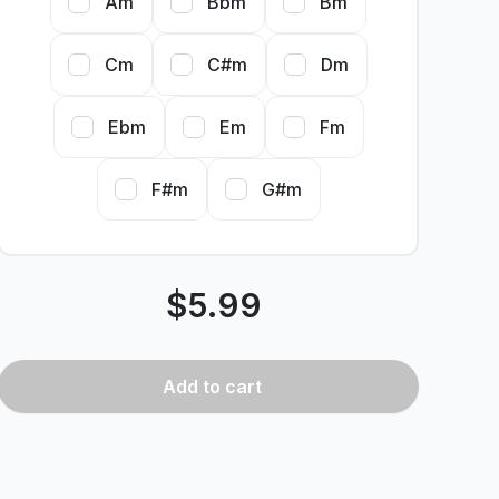
Am
Bbm
Bm
Cm
C#m
Dm
Ebm
Em
Fm
F#m
G#m
$
5.99
Add
to cart