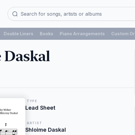
Double Liners
Books
Piano Arrangements
Custom Or
 Daskal
TYPE
Lead Sheet
ARTIST
Shloime Daskal