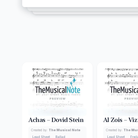
Achas – Dovid Stein
Al Zois – Viz
Created by:
The Musical Note
Created by:
The Mus
Lead Sheet
Ballad
Lead Sheet
Frei