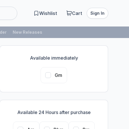
Wishlist
Cart
Sign In
der
New Releases
Available immediately
Gm
Available 24 Hours after purchase