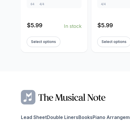
64
4/4
4/4
$
5.99
$
5.99
In stock
Select options
Select options
Lead Sheet
Double Liners
Books
Piano Arrangem