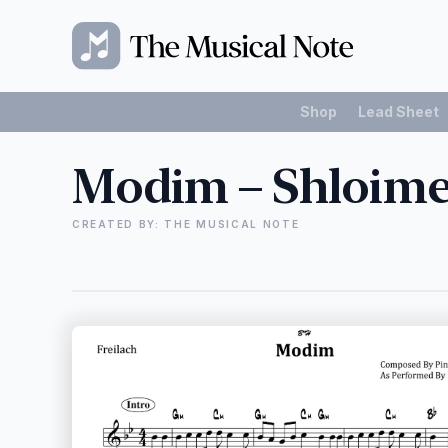
Shop
Lead Sheet
Modim – Shloime
CREATED BY: THE MUSICAL NOTE