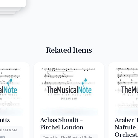
Related Items
nitz
Achas Shoalti –
Araber 
Pirchei London
Naftule
ical Note
Orchest
lach
Created by:
The Musical Note