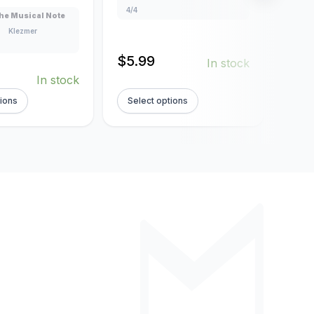
4/4
4/4
he Musical Note
Klezmer
$
5.99
$
5.
In stock
In stock
tions
Select options
Sel