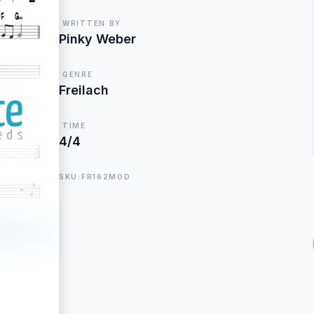
WRITTEN BY
Pinky Weber
GENRE
Freilach
TIME
4/4
SKU:FR162MOD