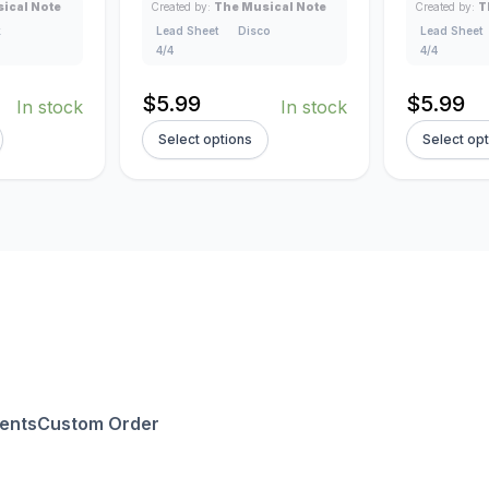
ical Note
Created by:
The Musical Note
Created by:
T
k
Lead Sheet
Disco
Lead Sheet
4/4
4/4
$
5.99
$
5.99
In stock
In stock
Select options
Select op
ents
Custom Order