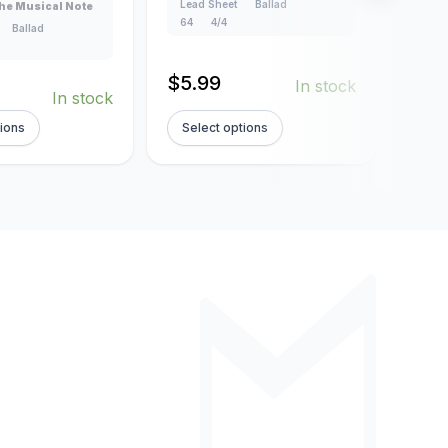
Lead Sheet
Ballad
Lead
he Musical Note
64
4/4
4/4
Ballad
$
5.99
$
5.
In stock
In stock
tions
Select options
Sel