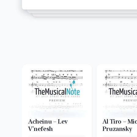
Acheinu – Lev
Al Tiro – Mi
V’nefesh
Pruzansky