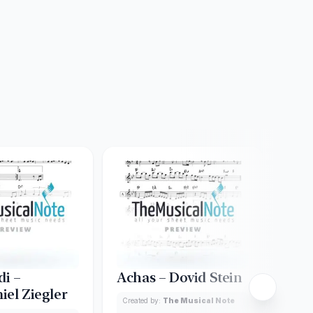
di –
Achas – Dovid Stein
Ado
iel Ziegler
Created by:
The Musical Note
Creat