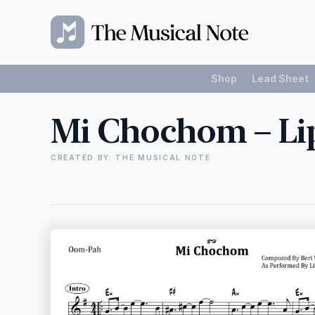
Shop
Lead Sheet
Mi Chochom – Li
CREATED BY: THE MUSICAL NOTE