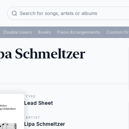
Double Liners
Books
Piano Arrangements
Custom Or
pa Schmeltzer
TYPE
Lead Sheet
ARTIST
Lipa Schmeltzer