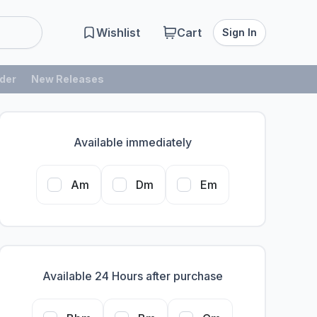
Wishlist
Cart
Sign In
der
New Releases
Available immediately
Am
Dm
Em
Available 24 Hours after purchase