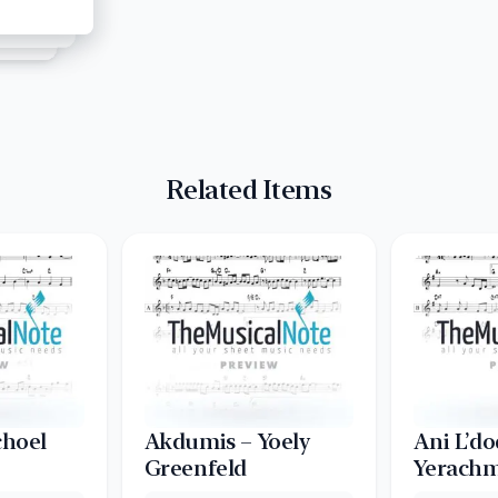
Related Items
choel
Akdumis – Yoely
Ani L’do
Greenfeld
Yerachm