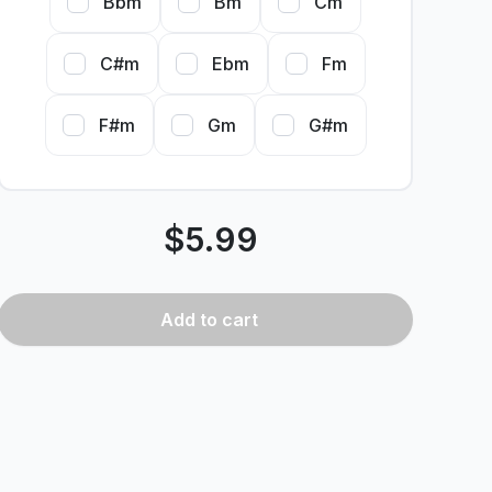
Bbm
Bm
Cm
C#m
Ebm
Fm
F#m
Gm
G#m
$
5.99
Add
to cart