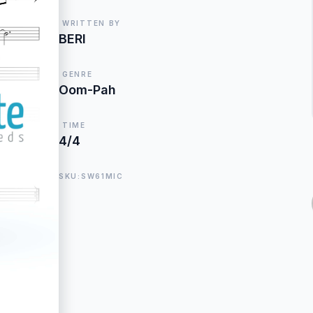
WRITTEN BY
BERI
GENRE
Oom-Pah
TIME
4/4
SKU:SW61MIC