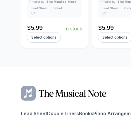
Created by:
The Musical Note
Created by:
The Mus
Lead Sheet
Ballad
Lead Sheet
Roc
4/4
4/4
$
5.99
$
5.99
In stock
Select options
Select options
Lead Sheet
Double Liners
Books
Piano Arrangem