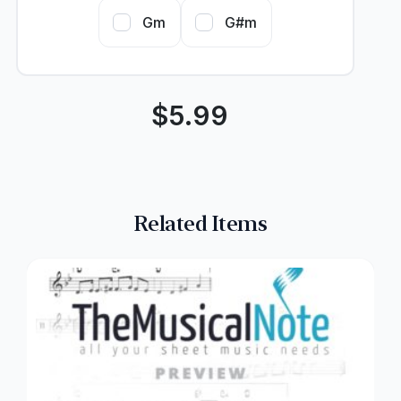
Gm
G#m
$
5.99
Related Items