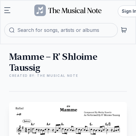
Sign I
Mamme – R’ Shloime
Taussig
CREATED BY: THE MUSICAL NOTE