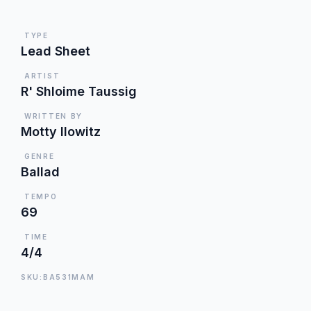
TYPE
Lead Sheet
ARTIST
R' Shloime Taussig
WRITTEN BY
Motty Ilowitz
GENRE
Ballad
TEMPO
69
TIME
4/4
SKU:BA531MAM