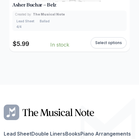
Asher Buchar – Belz
Created by:
The Musical Note
Lead Sheet
Ballad
4/4
$
5.99
Select options
In stock
Lead Sheet
Double Liners
Books
Piano Arrangements