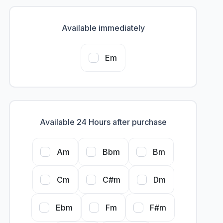
Available immediately
Em
Available 24 Hours after purchase
Am
Bbm
Bm
Cm
C#m
Dm
Ebm
Fm
F#m