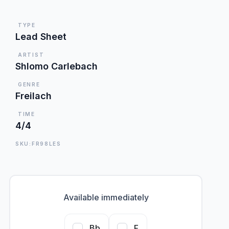
TYPE
Lead Sheet
ARTIST
Shlomo Carlebach
GENRE
Freilach
TIME
4/4
SKU:FR98LES
Available immediately
Bb
F