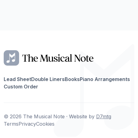
Lead Sheet
Double Liners
Books
Piano Arrangements
Custom Order
© 2026 The Musical Note · Website by
D7mtg
Terms
Privacy
Cookies