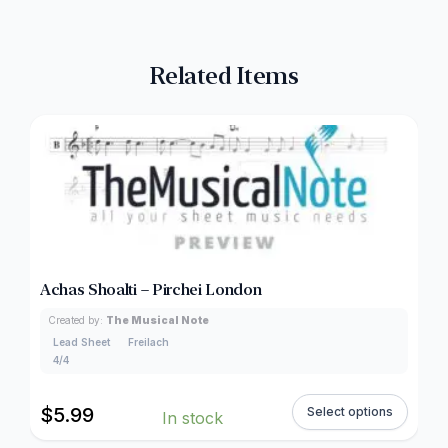
Related Items
Achas Shoalti – Pirchei London
Created by:
The Musical Note
Lead Sheet
Freilach
4/4
$
5.99
Select options
In stock