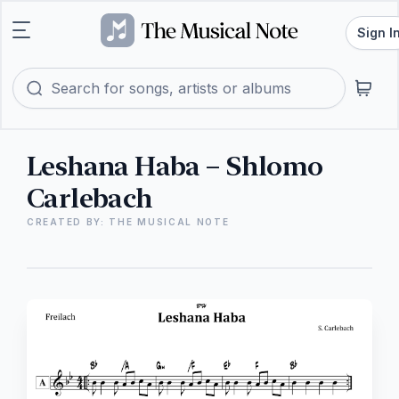
Sign I
Leshana Haba – Shlomo
Carlebach
CREATED BY: THE MUSICAL NOTE