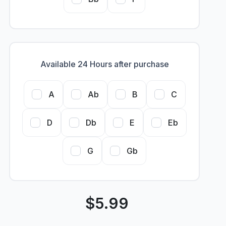
Available 24 Hours after purchase
A
Ab
B
C
D
Db
E
Eb
G
Gb
$
5.99