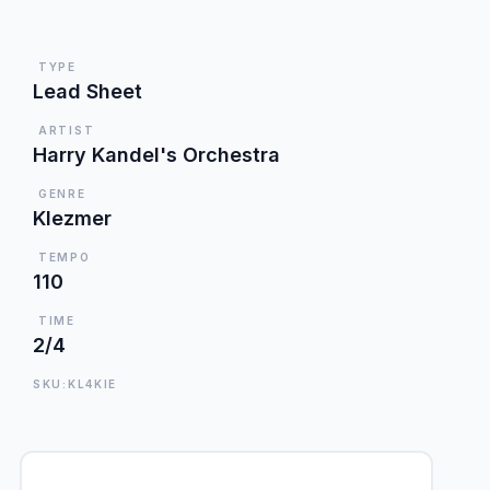
TYPE
Lead Sheet
ARTIST
Harry Kandel's Orchestra
GENRE
Klezmer
TEMPO
110
TIME
2/4
SKU:KL4KIE