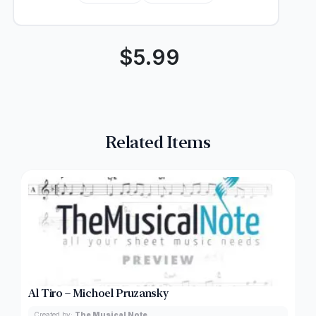
$
5.99
Related Items
Al Tiro – Michoel Pruzansky
Created by:
The Musical Note