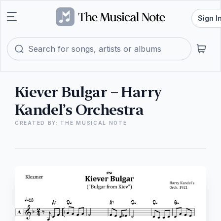
Sign I
Kiever Bulgar – Harry
Kandel’s Orchestra
CREATED BY: THE MUSICAL NOTE