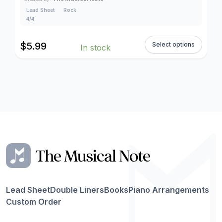
Lead Sheet
Rock
4/4
$
5.99
Select options
In stock
Lead Sheet
Double Liners
Books
Piano Arrangements
Custom Order