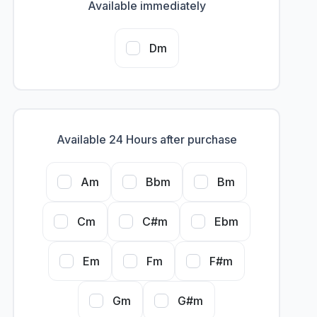
Available immediately
Dm
Available 24 Hours after purchase
Am
Bbm
Bm
Cm
C#m
Ebm
Em
Fm
F#m
Gm
G#m