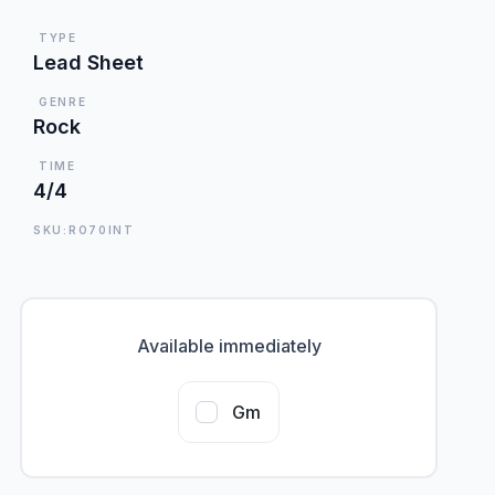
TYPE
Lead Sheet
GENRE
Rock
TIME
4/4
SKU:RO70INT
Available immediately
Gm