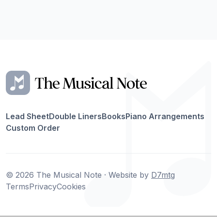
Lead Sheet
Double Liners
Books
Piano Arrangements
Custom Order
© 2026 The Musical Note · Website by
D7mtg
Terms
Privacy
Cookies