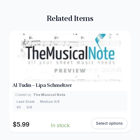
Related Items
Al Tudin – Lipa Schmeltzer
Created by:
The Musical Note
Lead Sheet
Medium 6/8
95
6/8
$
5.99
Select options
In stock