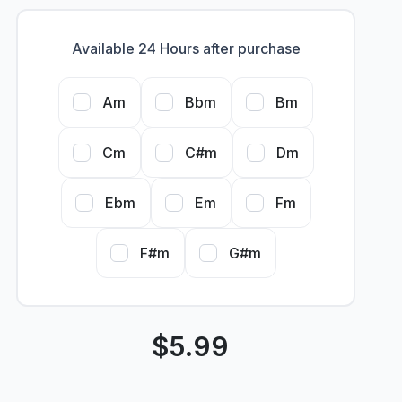
Available 24 Hours after purchase
Am
Bbm
Bm
Cm
C#m
Dm
Ebm
Em
Fm
F#m
G#m
$
5.99