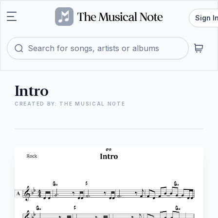
Sign I
Intro
CREATED BY: THE MUSICAL NOTE