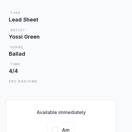
TYPE
Lead Sheet
ARTIST
Yossi Green
GENRE
Ballad
TIME
4/4
SKU:BA513IME
Available immediately
Am