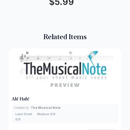
$
5.99
Related Items
Ah! Hah!
Created by:
The Musical Note
Lead Sheet
Medium 6/8
6/8