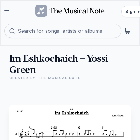
Sign I
Im Eshkochaich – Yossi
Green
CREATED BY: THE MUSICAL NOTE