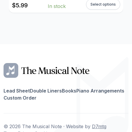
$
5.99
Select options
In stock
Lead Sheet
Double Liners
Books
Piano Arrangements
Custom Order
© 2026 The Musical Note · Website by
D7mtg