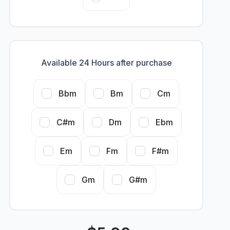
Available 24 Hours after purchase
Bbm
Bm
Cm
C#m
Dm
Ebm
Em
Fm
F#m
Gm
G#m