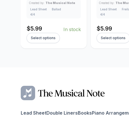
Created by:
The Musical Note
Created by:
The Mus
Lead Sheet
Ballad
Lead Sheet
Frei
4/4
4/4
$
5.99
$
5.99
In stock
Select options
Select options
Lead Sheet
Double Liners
Books
Piano Arrangem