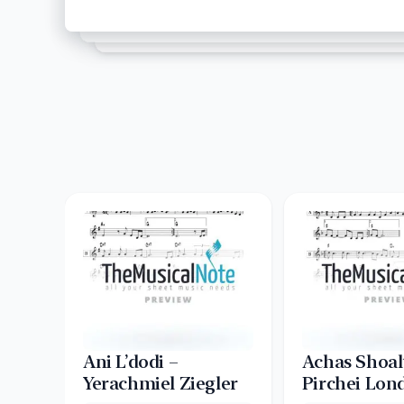
Ani L’dodi –
Achas Shoalt
Yerachmiel Ziegler
Pirchei Lon