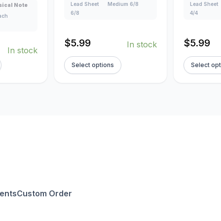
Lead Sheet
Medium 6/8
Lead Sheet
ical Note
6/8
4/4
lach
$
5.99
$
5.99
In stock
In stock
Select options
Select op
ents
Custom Order