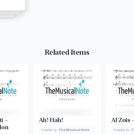
Related Items
i –
Ah! Hah!
Al Zois 
don
Created by:
The Musical Note
Created by:
T