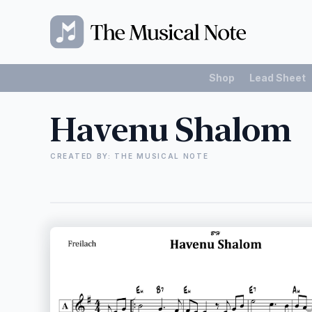
Shop
Lead Sheet
Havenu Shalom
CREATED BY: THE MUSICAL NOTE