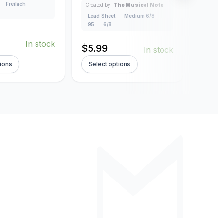
Freilach
Created by:
The Musical Note
Creat
Lead Sheet
Medium 6/8
Lead
95
6/8
3/4
In stock
$
5.99
$
5.
In stock
tions
Select options
Sel