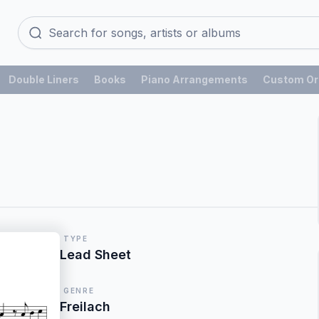
Double Liners
Books
Piano Arrangements
Custom Or
TYPE
Lead Sheet
GENRE
Freilach