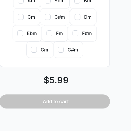
Am
Bbm
Bm
Cm
C#m
Dm
Ebm
Fm
F#m
Gm
G#m
$
5.99
Add
to cart