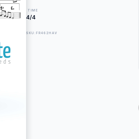
TIME
4/4
SKU:FR462HAV