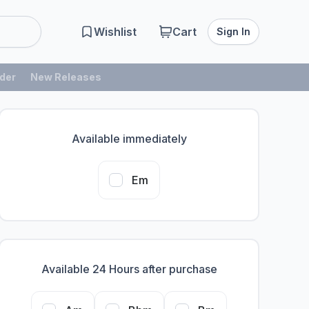
Wishlist
Cart
Sign In
der
New Releases
Available immediately
Em
Available 24 Hours after purchase