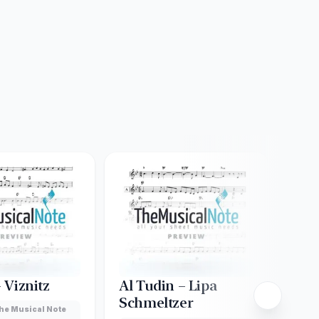
– Viznitz
Al Tudin – Lipa
Ado
Schmeltzer
She
he Musical Note