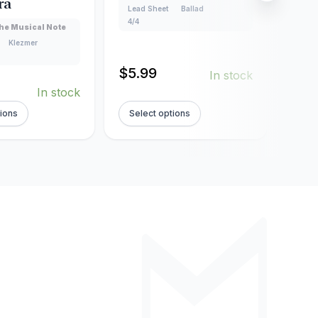
ra
Lead Sheet
Ballad
Creat
4/4
Lead
he Musical Note
160
Klezmer
$
5.99
In stock
$
5.
In stock
tions
Select options
Sel