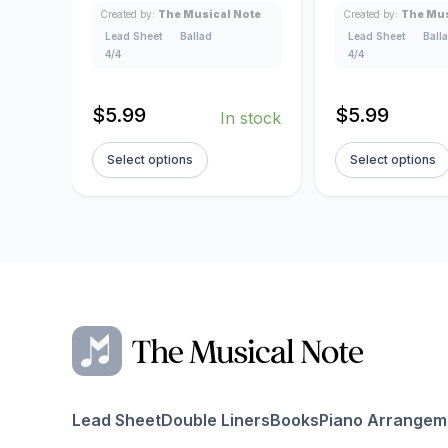
Created by:
The Musical Note
Created by:
The Mus
Lead Sheet
Ballad
Lead Sheet
Ball
4/4
4/4
$
5.99
$
5.99
In stock
Select options
Select options
Lead Sheet
Double Liners
Books
Piano Arrangem