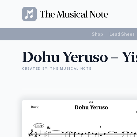
Shop
Lead Sheet
Dohu Yeruso – Yis
CREATED BY: THE MUSICAL NOTE