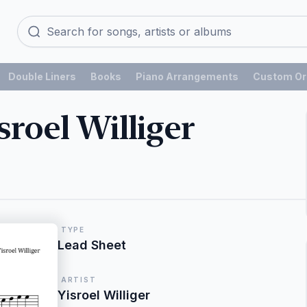
Double Liners
Books
Piano Arrangements
Custom Or
roel Williger
TYPE
Lead Sheet
ARTIST
Yisroel Williger