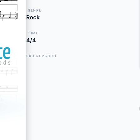
GENRE
Rock
TIME
4/4
SKU:RO25DOH