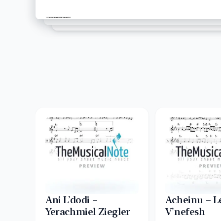
Ani L’dodi –
Acheinu – L
Yerachmiel Ziegler
V’nefesh