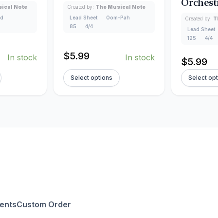
Orchest
ical Note
Created by:
The Musical Note
ad
Lead Sheet
Oom-Pah
Created by:
T
85
4/4
Lead Sheet
125
4/4
$
5.99
In stock
In stock
$
5.99
Select options
Select op
ents
Custom Order