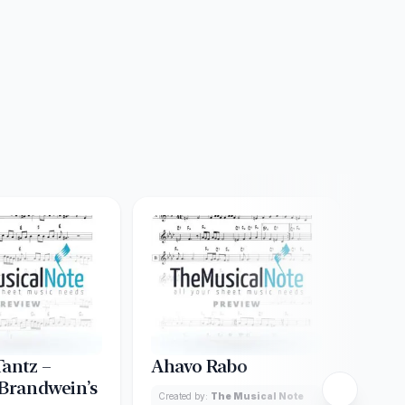
Tantz –
Ahavo Rabo
Ame
 Brandwein’s
Ach
Created by:
The Musical Note