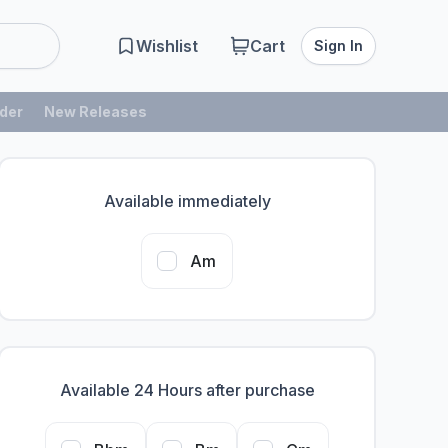
Wishlist
Cart
Sign In
der
New Releases
Available immediately
Am
Available 24 Hours after purchase