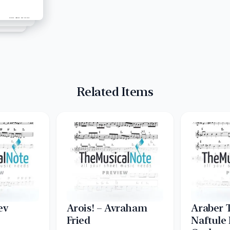
Related Items
ev
Arois! – Avraham
Araber 
Fried
Naftule