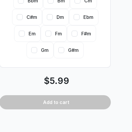
Bbm
Bm
Cm
C#m
Dm
Ebm
Em
Fm
F#m
Gm
G#m
$
5.99
Add
to cart