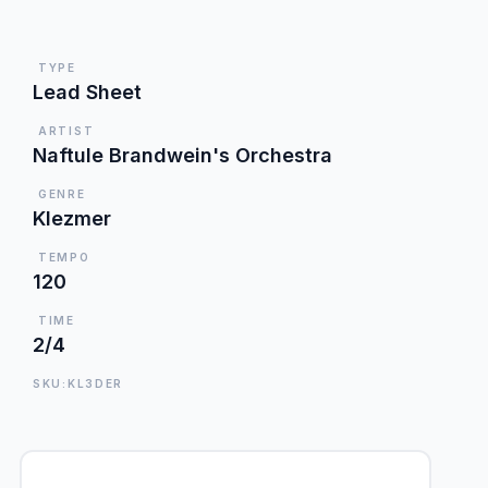
TYPE
Lead Sheet
ARTIST
Naftule Brandwein's Orchestra
GENRE
Klezmer
TEMPO
120
TIME
2/4
SKU:KL3DER