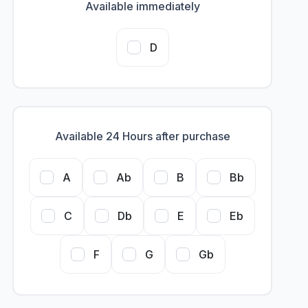
Available immediately
D
Available 24 Hours after purchase
A
Ab
B
Bb
C
Db
E
Eb
F
G
Gb