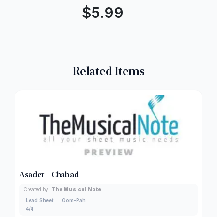
$
5.99
Related Items
Asader – Chabad
Created by:
The Musical Note
Lead Sheet
Oom-Pah
4/4