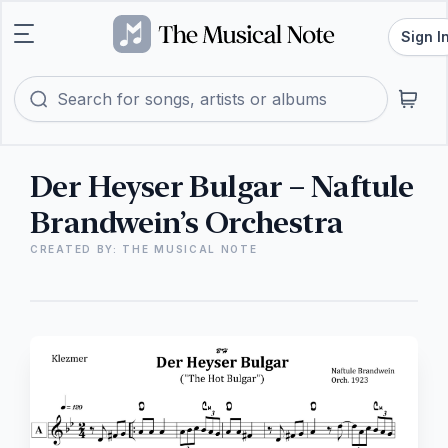
Sign I
Der Heyser Bulgar – Naftule
Brandwein’s Orchestra
CREATED BY: THE MUSICAL NOTE