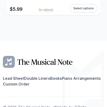
$
5.99
Select options
In stock
Lead Sheet
Double Liners
Books
Piano Arrangements
Custom Order