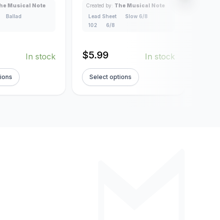
Lead
he Musical Note
Created by:
The Musical Note
4/4
Ballad
Lead Sheet
Slow 6/8
102
6/8
$
5.
$
5.99
In stock
In stock
tions
Select options
Sel