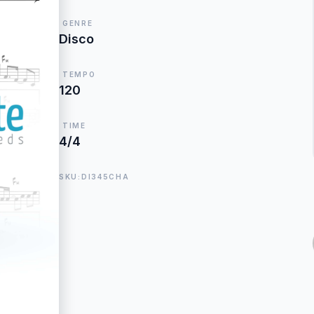
GENRE
Disco
TEMPO
120
TIME
4/4
SKU:DI345CHA