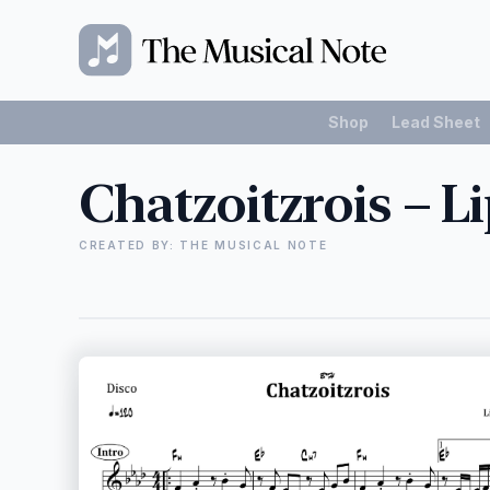
Shop
Lead Sheet
Chatzoitzrois – L
CREATED BY: THE MUSICAL NOTE