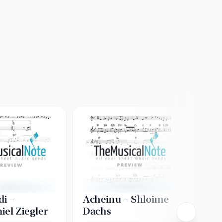
di –
Acheinu – Shloime
Asa
iel Ziegler
Dachs
Creat