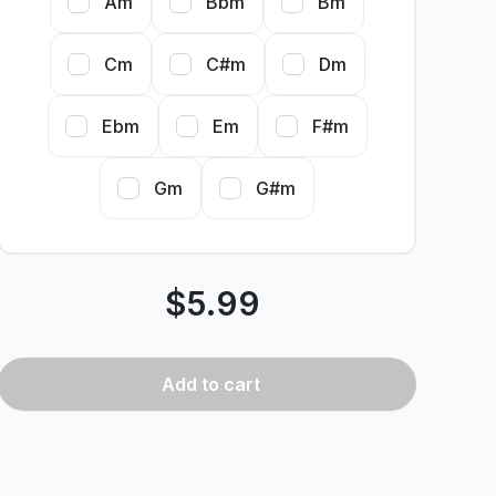
Am
Bbm
Bm
Cm
C#m
Dm
Ebm
Em
F#m
Gm
G#m
$
5.99
Add
to cart