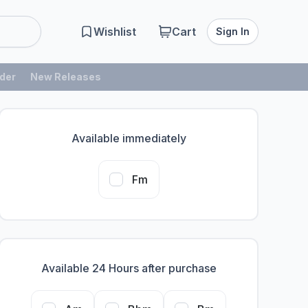
Wishlist
Cart
Sign In
der
New Releases
Available immediately
Fm
Available 24 Hours after purchase