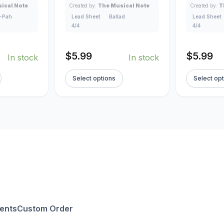
ical Note
Created by:
The Musical Note
Created by:
T
-Pah
Lead Sheet
Ballad
Lead Sheet
4/4
4/4
$
5.99
$
5.99
In stock
In stock
Select options
Select op
ents
Custom Order