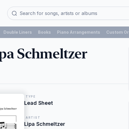
Double Liners
Books
Piano Arrangements
Custom Or
ipa Schmeltzer
TYPE
Lead Sheet
ARTIST
Lipa Schmeltzer