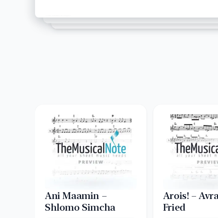
Ani Maamin –
Arois! – Av
Shlomo Simcha
Fried