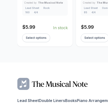
Created by:
The Musical Note
Created by:
The Mus
Lead Sheet
Rock
Lead Sheet
Oom
160
4/4
85
4/4
$
5.99
$
5.99
In stock
Select options
Select options
Lead Sheet
Double Liners
Books
Piano Arrangem