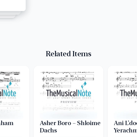
Related Items
raham
Asher Boro – Shloime
Ani L’do
Dachs
Yerachm