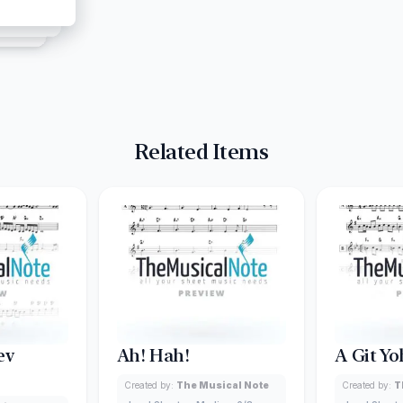
Related Items
ev
Ah! Hah!
A Git Yo
Created by:
The Musical Note
Created by:
T