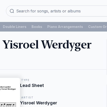
Double Liners
Books
Piano Arrangements
Custom Or
 Yisroel Werdyger
TYPE
Lead Sheet
ARTIST
Yisroel Werdyger