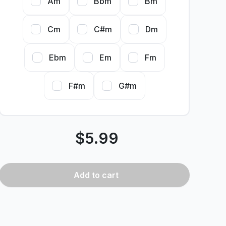
Am
Bbm
Bm
Cm
C#m
Dm
Ebm
Em
Fm
F#m
G#m
$
5.99
Add
to cart