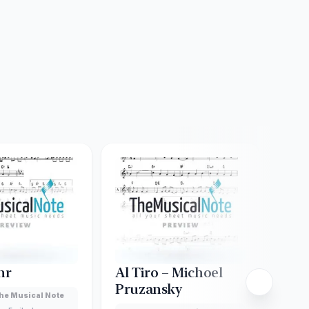
hr
Al Tiro – Michoel
Ani 
Pruzansky
Yer
he Musical Note