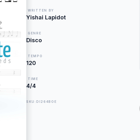
WRITTEN BY
Yishai Lapidot
GENRE
Disco
TEMPO
120
TIME
4/4
SKU:DI264BOE