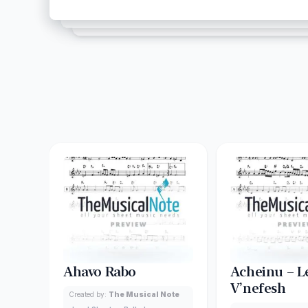
Ahavo Rabo
Acheinu – L
V’nefesh
Created by:
The Musical Note