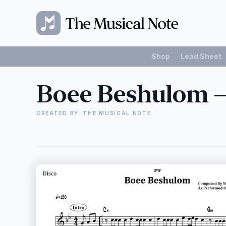
Shop
Lead Sheet
Boee Beshulom –
CREATED BY: THE MUSICAL NOTE