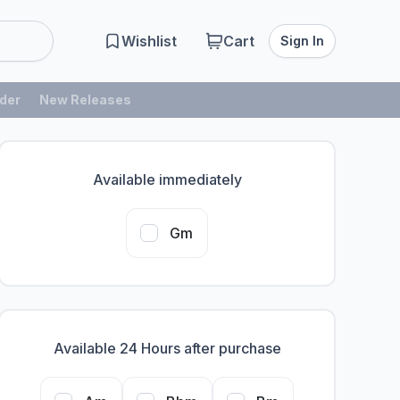
Wishlist
Cart
Sign In
der
New Releases
Available immediately
Gm
Available 24 Hours after purchase