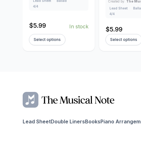
Lead Sheet
Ballad
Created by:
The Mus
4/4
Lead Sheet
Ball
4/4
$
5.99
In stock
$
5.99
Select options
Select options
Lead Sheet
Double Liners
Books
Piano Arrangem