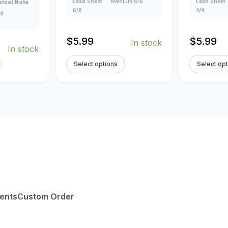
Lead Sheet
Medium 6/8
Lead Sheet
ical Note
6/8
4/4
ad
$
5.99
$
5.99
In stock
In stock
Select options
Select op
ents
Custom Order