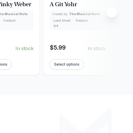
 Pinky Weber
A Git Yohr
Al T
Pru
he Musical Note
Created by:
The Musical Note
Freilach
Lead Sheet
Freilach
Creat
4/4
Lead
4/4
$
5.99
In stock
In stock
$
5.
tions
Select options
Sel