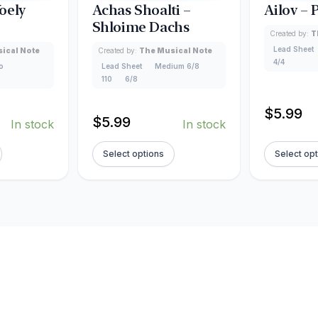
oely
Achas Shoalti –
Ailov –
Shloime Dachs
Created by:
T
Lead Sheet
ical Note
Created by:
The Musical Note
4/4
o
Lead Sheet
Medium 6/8
110
6/8
$
5.99
$
5.99
In stock
In stock
Select options
Select op