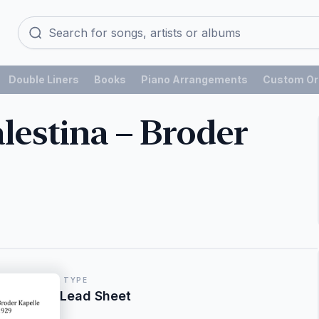
Double Liners
Books
Piano Arrangements
Custom Or
lestina – Broder
TYPE
Lead Sheet