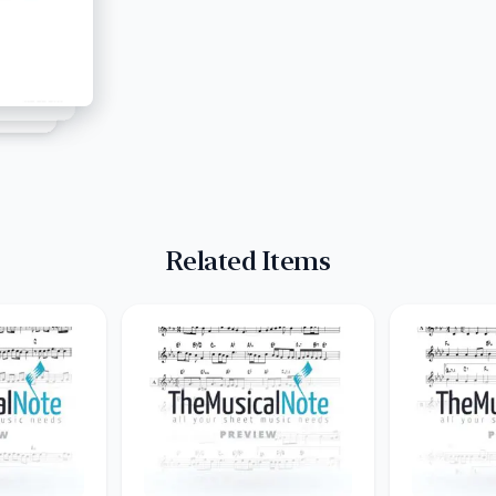
Related Items