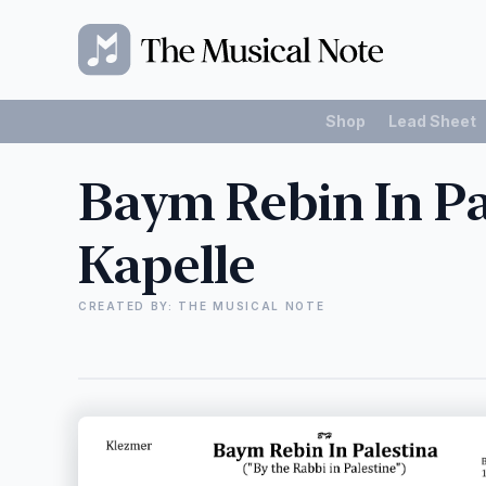
Shop
Lead Sheet
Baym Rebin In Pa
Kapelle
CREATED BY: THE MUSICAL NOTE