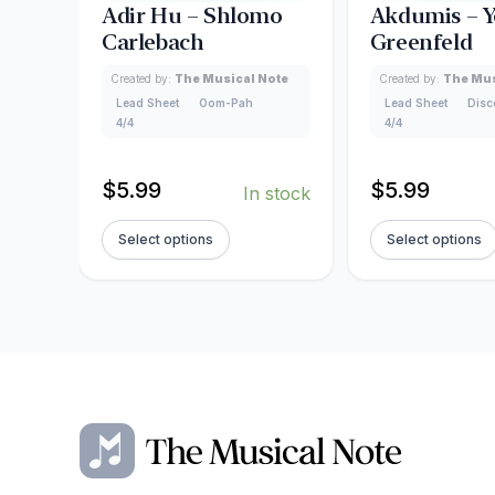
Adir Hu – Shlomo
Akdumis – Y
Carlebach
Greenfeld
Created by:
The Musical Note
Created by:
The Mus
Lead Sheet
Oom-Pah
Lead Sheet
Disc
4/4
4/4
$
5.99
$
5.99
In stock
Select options
Select options