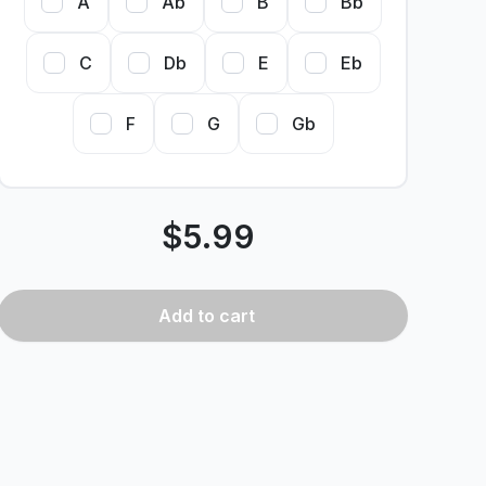
A
Ab
B
Bb
C
Db
E
Eb
F
G
Gb
$
5.99
Add
to cart