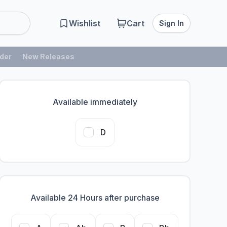
Wishlist
Cart
Sign In
der
New Releases
Available immediately
D
Available 24 Hours after purchase