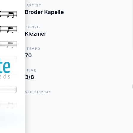
ARTIST
Broder Kapelle
GENRE
Klezmer
TEMPO
70
TIME
3/8
SKU:KL12BAY