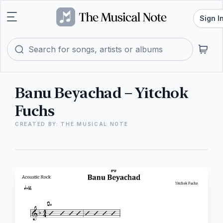
Sign I
Banu Beyachad – Yitchok
Fuchs
CREATED BY: THE MUSICAL NOTE