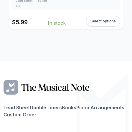
Lead Sheet
Ballad
4/4
$
5.99
Select options
In stock
Lead Sheet
Double Liners
Books
Piano Arrangements
Custom Order