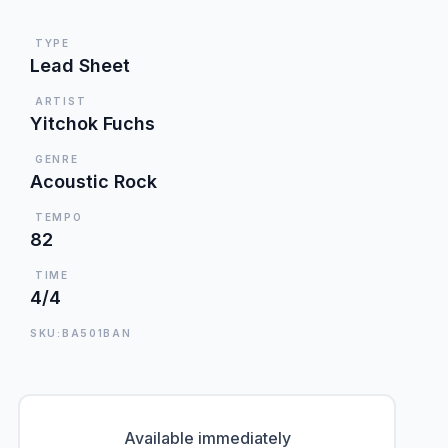
TYPE
Lead Sheet
ARTIST
Yitchok Fuchs
GENRE
Acoustic Rock
TEMPO
82
TIME
4/4
SKU:BA501BAN
Available immediately