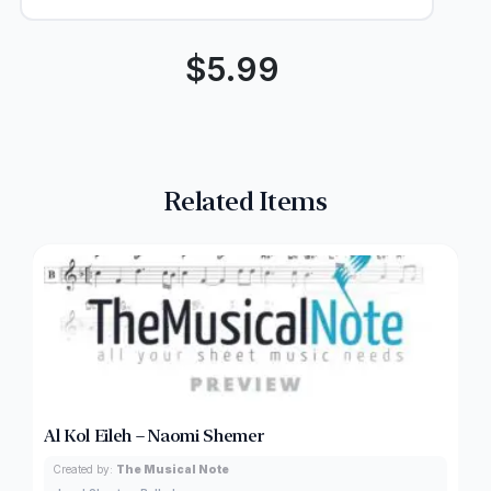
$
5.99
Related Items
Al Kol Eileh – Naomi Shemer
Created by:
The Musical Note