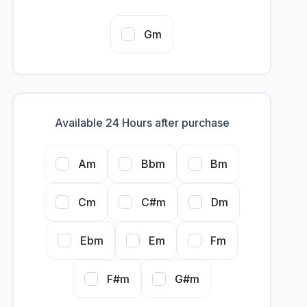
Gm
Available 24 Hours after purchase
Am
Bbm
Bm
Cm
C#m
Dm
Ebm
Em
Fm
F#m
G#m