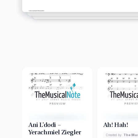
Ani L’dodi –
Ah! Hah!
Yerachmiel Ziegler
Created by:
The Mus