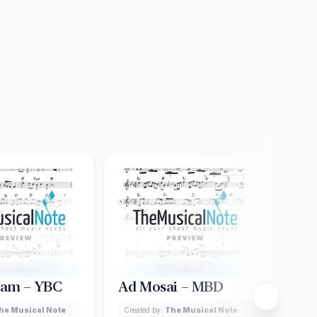
lam – YBC
Ad Mosai – MBD
Aibi
he Musical Note
Created by:
The Musical Note
Creat