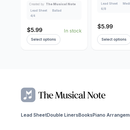
Lead Sheet
Medi
Created by:
The Musical Note
6/8
Lead Sheet
Ballad
4/4
$
5.99
$
5.99
In stock
Select options
Select options
Lead Sheet
Double Liners
Books
Piano Arrangem