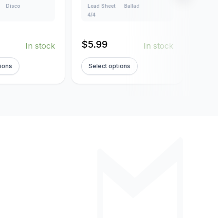
Disco
Lead Sheet
Ballad
Lead
4/4
4/4
$
5.99
$
5.
In stock
In stock
tions
Select options
Sel