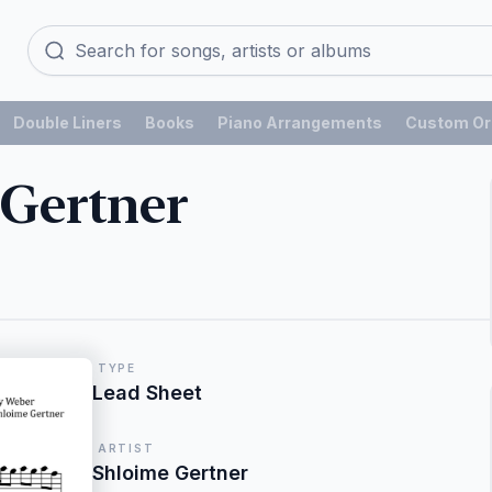
Double Liners
Books
Piano Arrangements
Custom Or
 Gertner
TYPE
Lead Sheet
ARTIST
Shloime Gertner