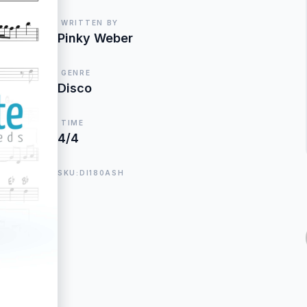
WRITTEN BY
Pinky Weber
GENRE
Disco
TIME
4/4
SKU:DI180ASH