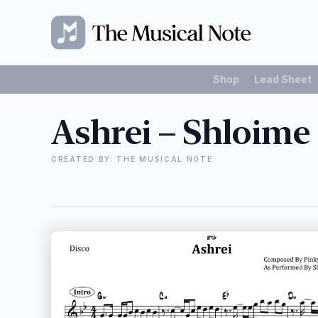
Shop
Lead Sheet
Ashrei – Shloime
CREATED BY: THE MUSICAL NOTE