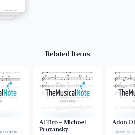
Related Items
Al Tiro – Michoel
Adon O
Pruzansky
ical Note
Created by:
T