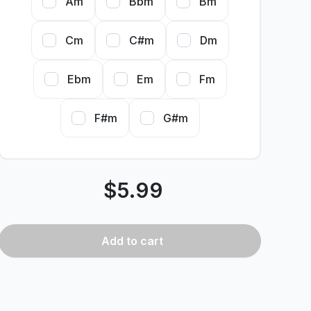
Am
Bbm
Bm
Cm
C#m
Dm
Ebm
Em
Fm
F#m
G#m
$
5.99
Add
to cart