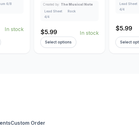
um 6/8
Lead Sheet
Created by:
The Musical Note
4/4
Lead Sheet
Rock
4/4
$
5.99
In stock
$
5.99
In stock
Select options
Select op
ents
Custom Order