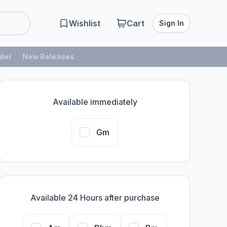
Wishlist
Cart
Sign In
der
New Releases
Available immediately
Gm
Available 24 Hours after purchase