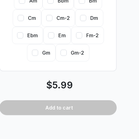
Am
Bbm
Bm
Cm
Cm-2
Dm
Ebm
Em
Fm-2
Gm
Gm-2
$
5.99
Add
to cart