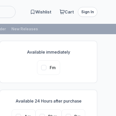
Wishlist
Cart
Sign In
der
New Releases
Available immediately
Fm
Available 24 Hours after purchase