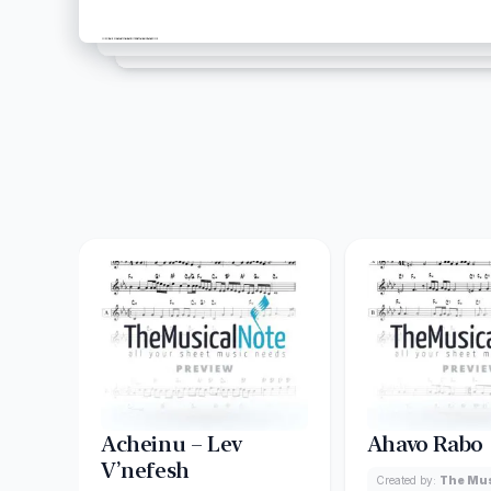
Acheinu – Lev
Ahavo Rabo
V’nefesh
Created by:
The Mus