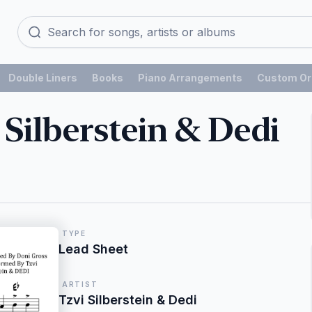
Double Liners
Books
Piano Arrangements
Custom Or
 Silberstein & Dedi
TYPE
Lead Sheet
ARTIST
Tzvi Silberstein & Dedi