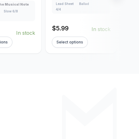
Lead Sheet
Ballad
Lead
he Musical Note
4/4
4/4
Slow 6/8
$
5.99
$
5.
In stock
In stock
tions
Select options
Sel