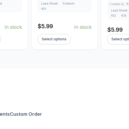
ad
Lead Sheet
Freilach
Created by:
T
4/4
Lead Sheet
102
6/8
$
5.99
In stock
In stock
$
5.99
Select options
Select op
ents
Custom Order