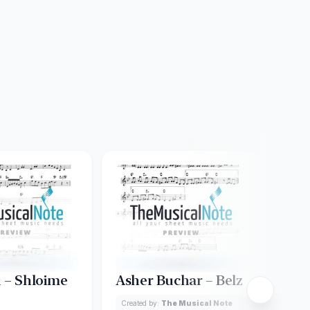
 – Shloime
Asher Buchar – Belz
A Gi
Created by:
The Musical Note
Creat