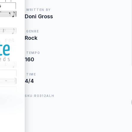
WRITTEN BY
Doni Gross
GENRE
Rock
TEMPO
160
TIME
4/4
SKU:RO312ALH