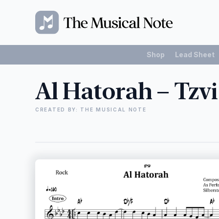
Shop
Lead Sheet
Al Hatorah – Tzvi
CREATED BY: THE MUSICAL NOTE