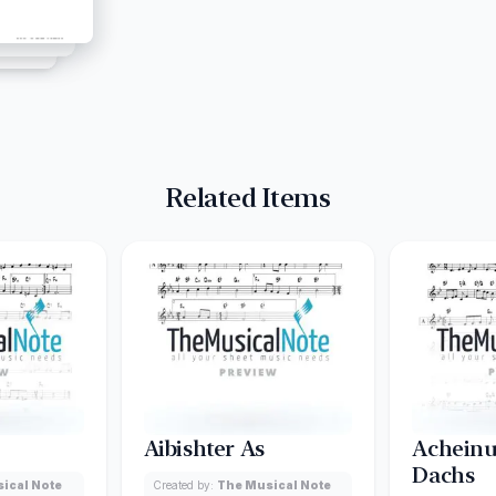
Related Items
Aibishter As
Acheinu
Dachs
ical Note
Created by:
The Musical Note