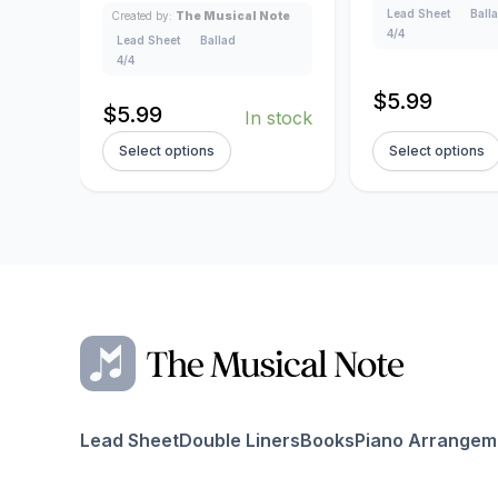
Lead Sheet
Ball
Created by:
The Musical Note
4/4
Lead Sheet
Ballad
4/4
$
5.99
$
5.99
In stock
Select options
Select options
Lead Sheet
Double Liners
Books
Piano Arrangem