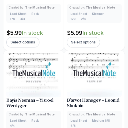
Created by:
The Musical Note
Created by:
The Musical Note
Lead Sheet
Rock
Lead Sheet
Klezmer
170
4/4
120
2/4
$
5.99
In stock
$
5.99
In stock
Select options
Select options
Bayis Neeman – Yisroel
B’arvot Hanegev – Leonid
Werdyger
Shokhin
Created by:
The Musical Note
Created by:
The Musical Note
Lead Sheet
Rock
Lead Sheet
Medium 6/8
4/4
6/8