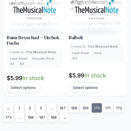
Banu Beyachad – Yitchok
Balbeli
Fuchs
Created by:
The Musical Note
Created by:
The Musical Note
Lead Sheet
Hora
4/4
Lead Sheet
Acoustic Rock
82
4/4
$
5.99
In stock
$
5.99
In stock
Select options
Select options
←
1
2
3
…
167
168
169
170
171
172
173
…
186
187
188
→