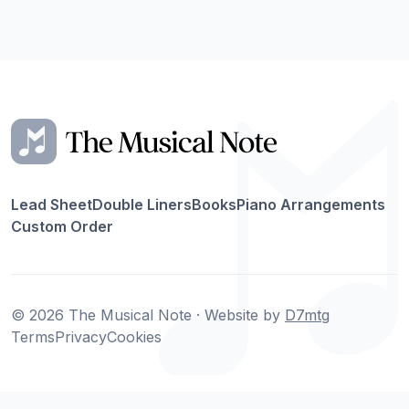
Lead Sheet
Double Liners
Books
Piano Arrangements
Custom Order
© 2026 The Musical Note · Website by
D7mtg
Terms
Privacy
Cookies