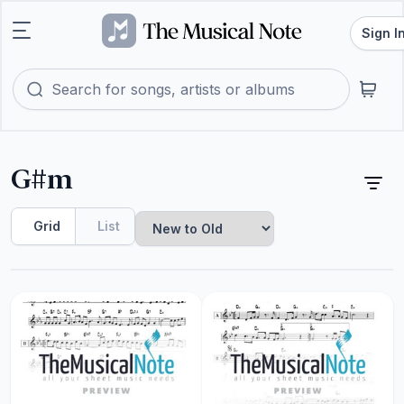
Sign I
G#m
Grid
List