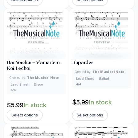
Bar Yoichui – V’amartem
Bapardes
Koi Lechoi
Created by:
The Musical Note
Created by:
The Musical Note
Lead Sheet
Ballad
4/4
Lead Sheet
Disco
4/4
$
5.99
In stock
$
5.99
In stock
Select options
Select options