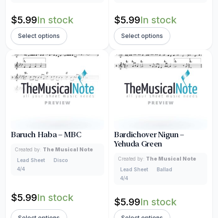
$
5.99
In stock
$
5.99
In stock
Select options
Select options
Baruch Haba – MBC
Bardichover Nigun –
Yehuda Green
Created by:
The Musical Note
Created by:
The Musical Note
Lead Sheet
Disco
4/4
Lead Sheet
Ballad
4/4
$
5.99
In stock
$
5.99
In stock
Select options
Select options