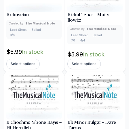
B’choveinu
B’chol Tzaar – Motty
Ilowitz
Created by:
The Musical Note
Created by:
The Musical Note
Lead Sheet
Ballad
4/4
Lead Sheet
Ballad
70
4/4
$
5.99
In stock
$
5.99
In stock
Select options
Select options
B’Chochmo Yibone Bayis –
Bb Minor Bulgar – Dave
Eli Hertzlich
Tarras