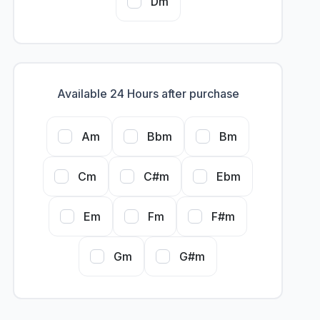
Dm
Available 24 Hours after purchase
Am
Bbm
Bm
Cm
C#m
Ebm
Em
Fm
F#m
Gm
G#m