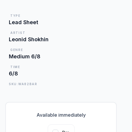
TYPE
Lead Sheet
ARTIST
Leonid Shokhin
GENRE
Medium 6/8
TIME
6/8
SKU:WA82BAR
Available immediately