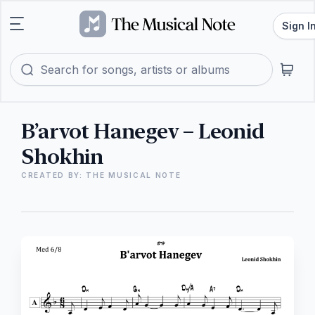
Sign I
B’arvot Hanegev – Leonid
Shokhin
CREATED BY: THE MUSICAL NOTE