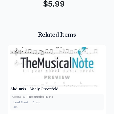
$
5.99
Related Items
Akdumis – Yoely Greenfeld
Created by:
The Musical Note
Lead Sheet
Disco
4/4