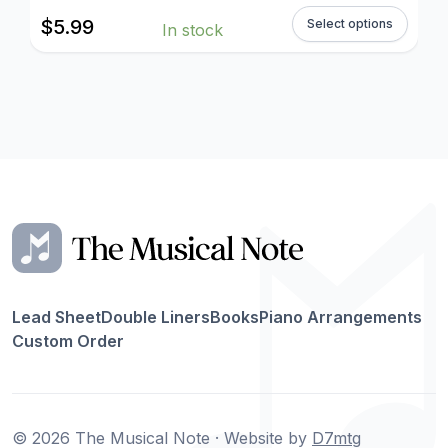
$
5.99
Select options
In stock
Lead Sheet
Double Liners
Books
Piano Arrangements
Custom Order
© 2026 The Musical Note · Website by
D7mtg