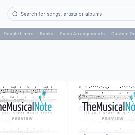
Double Liners
Books
Piano Arrangements
Custom Or