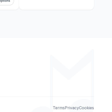
options
Terms
Privacy
Cookies