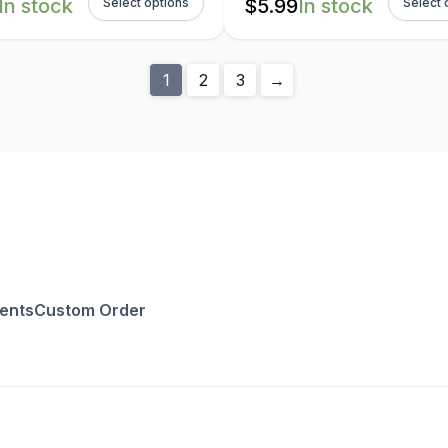
In stock
$
5.99
In stock
Select options
Select 
1
2
3
→
ents
Custom Order