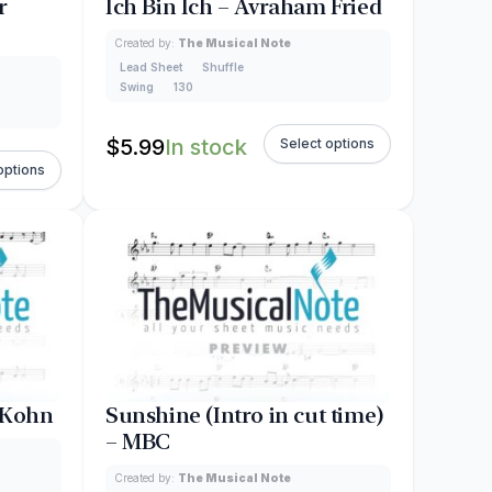
r
Ich Bin Ich – Avraham Fried
Created by:
The Musical Note
Lead Sheet
Shuffle
Swing
130
$
5.99
In stock
Select options
options
 Kohn
Sunshine (Intro in cut time)
– MBC
Created by:
The Musical Note