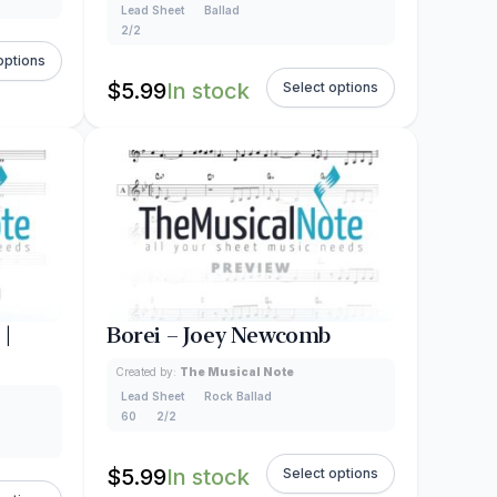
Lead Sheet
Ballad
2/2
options
$
5.99
In stock
Select options
 |
Borei – Joey Newcomb
Created by:
The Musical Note
Lead Sheet
Rock Ballad
60
2/2
$
5.99
In stock
Select options