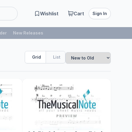
Wishlist
Cart
Sign In
der
New Releases
Grid
List