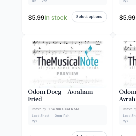
82
2/2
2/2
$
5.99
In stock
$
5.99
Select options
Odom Doeg – Avraham
Odom 
Fried
Avrah
Created by:
The Musical Note
Created b
Lead Sheet
Oom-Pah
Lead Sh
2/2
2/2