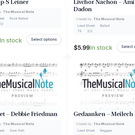
Up-S Leiner
Livchor Nachon – Ami
Dadon
y:
The Musical Note
eet
Rock Ballad
Created by:
The Musical Note
/2
Lead Sheet
Ballad
75
2/2
In stock
Select options
$
5.99
In stock
Select 
Bet – Debbie Friedman
Gedaanken – Meilech
y:
The Musical Note
Created by:
The Musical Note
eet
Oom-Pah
Lead Sheet
Reggae