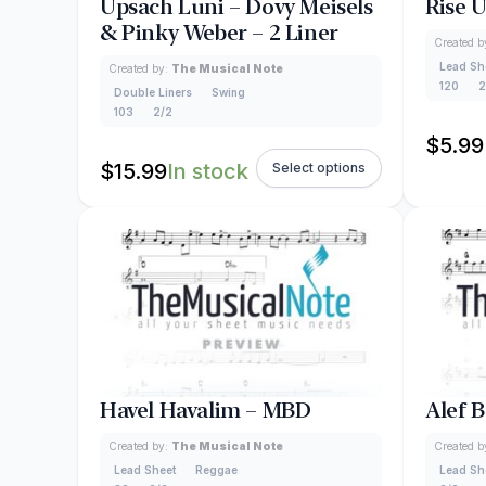
Upsach Luni – Dovy Meisels
Rise 
& Pinky Weber – 2 Liner
Created b
Lead Sh
Created by:
The Musical Note
120
2
Double Liners
Swing
103
2/2
$
5.99
$
15.99
In stock
Select options
Havel Havalim – MBD
Alef 
Created by:
The Musical Note
Created b
Lead Sheet
Reggae
Lead Sh