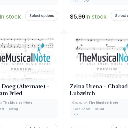
160
2/2
In stock
$
5.99
In stock
Select options
Select 
Doeg (Alternate) –
Zeina Urena – Chabad
am Fried
Lubavitch
y:
The Musical Note
Created by:
The Musical Note
eet
Swing
Lead Sheet
Ballad
2/2