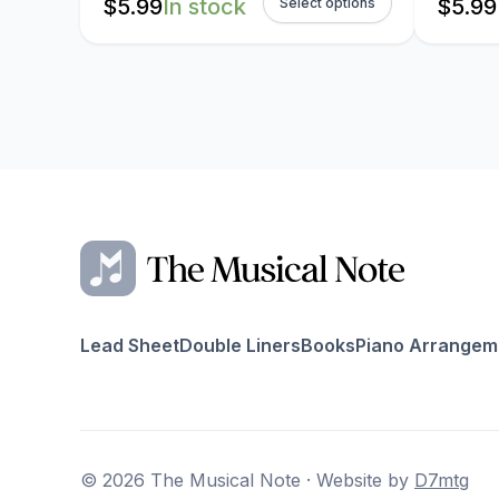
$
5.99
In stock
$
5.99
Select options
Lead Sheet
Double Liners
Books
Piano Arrangem
© 2026 The Musical Note · Website by
D7mtg