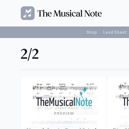
Shop
Lead Sheet
2/2