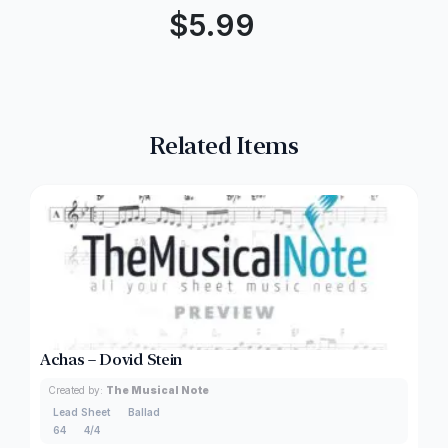
$
5.99
Related Items
Achas – Dovid Stein
Created by:
The Musical Note
Lead Sheet
Ballad
64
4/4