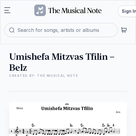
Sign I
Umishefa Mitzvas Tfilin –
Belz
CREATED BY: THE MUSICAL NOTE