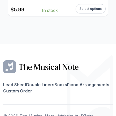
$
5.99
Select options
In stock
Lead Sheet
Double Liners
Books
Piano Arrangements
Custom Order
© 2026 The Musical Note · Website by
D7mtg