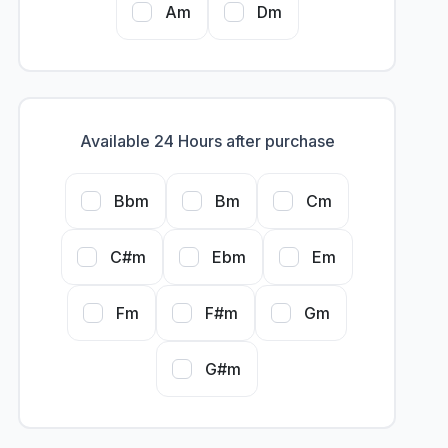
Am
Dm
Available 24 Hours after purchase
Bbm
Bm
Cm
C#m
Ebm
Em
Fm
F#m
Gm
G#m