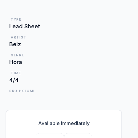
TYPE
Lead Sheet
ARTIST
Belz
GENRE
Hora
TIME
4/4
SKU:HO1UMI
Available immediately