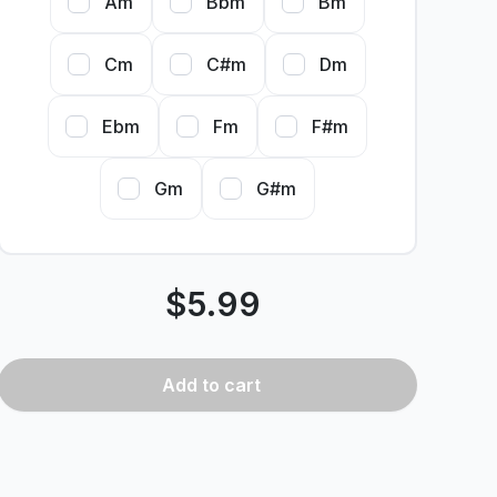
Am
Bbm
Bm
Cm
C#m
Dm
Ebm
Fm
F#m
Gm
G#m
$
5.99
Add
to cart