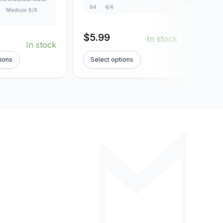
64
4/4
4/4
Medium 6/8
$
5.99
$
5.
In stock
In stock
tions
Select options
Sel