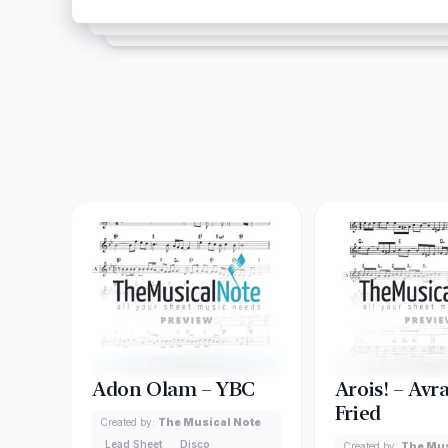
Adon Olam – YBC
Arois! – Av
Fried
Created by:
The Musical Note
Lead Sheet
Disco
Created by:
The Mus