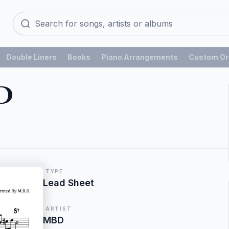
Double Liners
Books
Piano Arrangements
Custom Or
D
TYPE
Lead Sheet
ARTIST
MBD