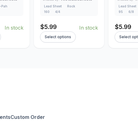
-Pah
Lead Sheet
Rock
Lead Sheet
160
4/4
95
6/8
$
5.99
$
5.99
In stock
In stock
Select options
Select op
ents
Custom Order