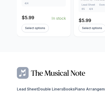
4/4
Lead Sheet
Oom
85
4/4
$
5.99
In stock
$
5.99
Select options
Select options
Lead Sheet
Double Liners
Books
Piano Arrangem