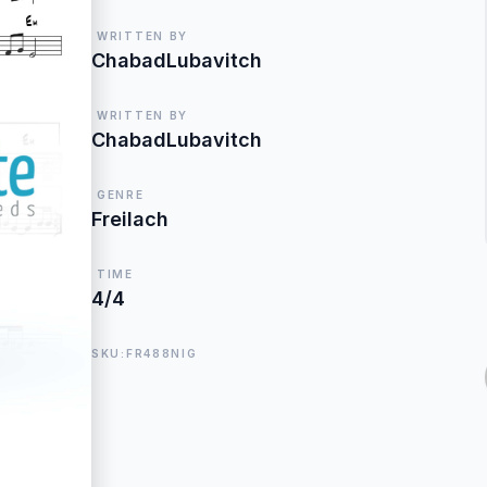
WRITTEN BY
ChabadLubavitch
WRITTEN BY
ChabadLubavitch
GENRE
Freilach
TIME
4/4
SKU:FR488NIG