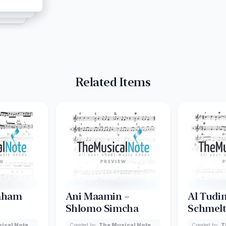
Related Items
raham
Ani Maamin –
Al Tudin
Shlomo Simcha
Schmelt
ical Note
Created by:
The Musical Note
Created by:
T