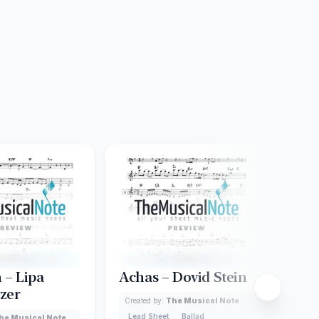
 – Lipa
Achas – Dovid Stein
Ash
zer
Created by:
The Musical Note
Creat
Lead Sheet
Ballad
Lead
he Musical Note