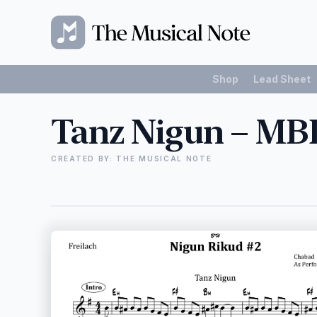
Shop
Lead Sheet
Tanz Nigun – MB
CREATED BY: THE MUSICAL NOTE