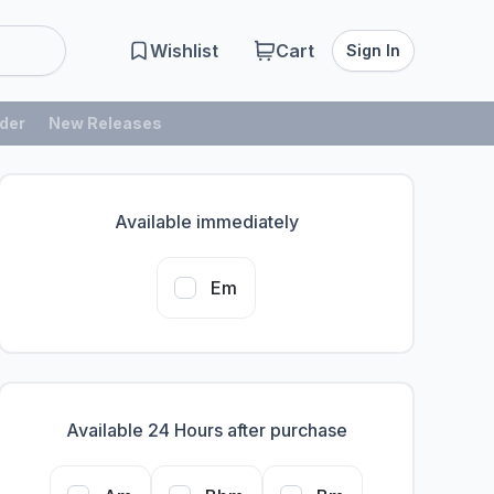
Wishlist
Cart
Sign In
der
New Releases
Available immediately
Em
Available 24 Hours after purchase