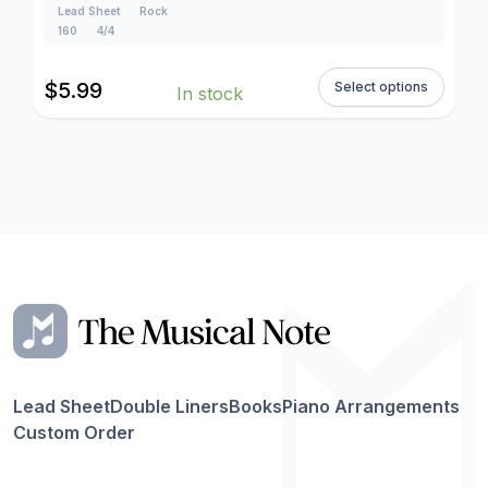
Lead Sheet
Rock
160
4/4
$
5.99
Select options
In stock
Lead Sheet
Double Liners
Books
Piano Arrangements
Custom Order