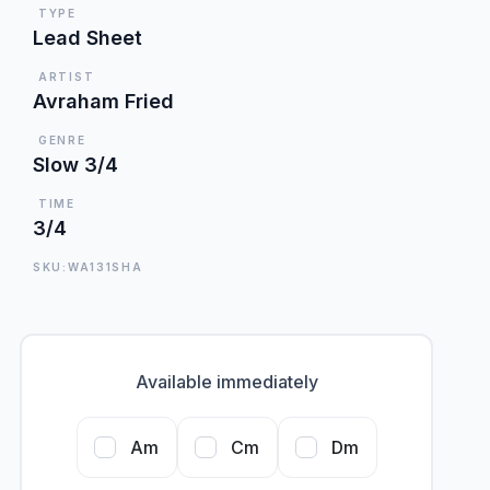
TYPE
Lead Sheet
ARTIST
Avraham Fried
GENRE
Slow 3/4
TIME
3/4
SKU:WA131SHA
Available immediately
Am
Cm
Dm