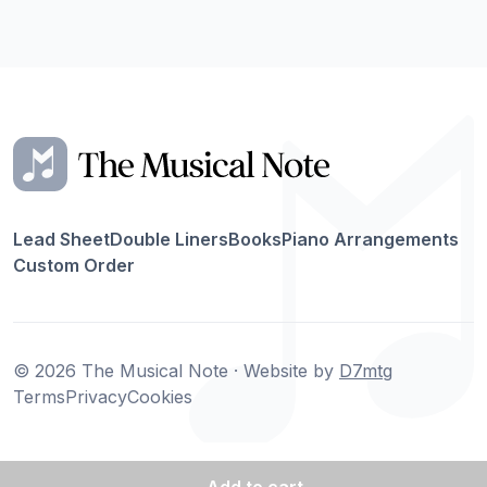
Lead Sheet
Double Liners
Books
Piano Arrangements
Custom Order
© 2026 The Musical Note · Website by
D7mtg
Terms
Privacy
Cookies