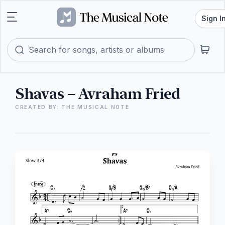
Sign I
Shavas – Avraham Fried
CREATED BY: THE MUSICAL NOTE