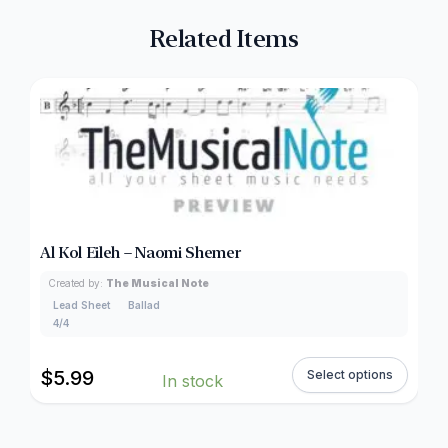
Related Items
Al Kol Eileh – Naomi Shemer
Created by:
The Musical Note
Lead Sheet
Ballad
4/4
$
5.99
Select options
In stock