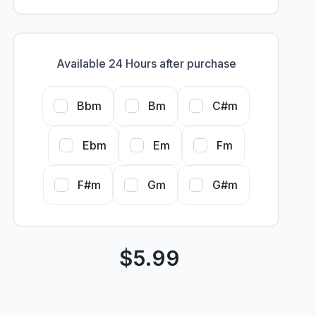
Available 24 Hours after purchase
Bbm
Bm
C#m
Ebm
Em
Fm
F#m
Gm
G#m
$
5.99