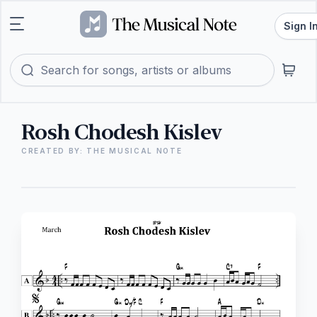
Sign I
Rosh Chodesh Kislev
CREATED BY: THE MUSICAL NOTE