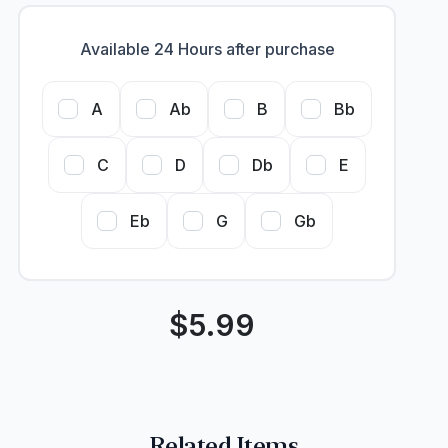
Available 24 Hours after purchase
A
Ab
B
Bb
C
D
Db
E
Eb
G
Gb
$
5.99
Related Items