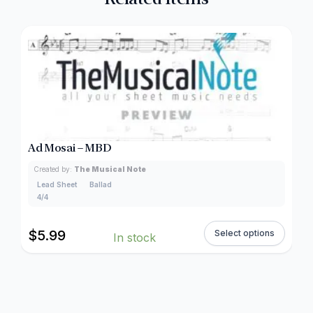
Ad Mosai – MBD
Created by:
The Musical Note
Lead Sheet
Ballad
4/4
$
5.99
Select options
In stock