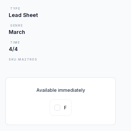
TYPE
Lead Sheet
GENRE
March
TIME
4/4
SKU:MA27ROS
Available immediately
F