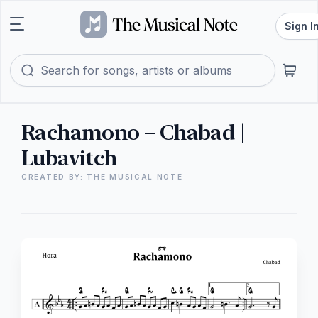
Sign I
Rachamono – Chabad |
Lubavitch
CREATED BY: THE MUSICAL NOTE