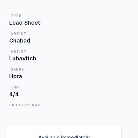
TYPE
Lead Sheet
ARTIST
Chabad
ARTIST
Lubavitch
GENRE
Hora
TIME
4/4
SKU:HO125RAC
Available immediately