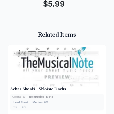
$
5.99
Related Items
Achas Shoalti – Shloime Dachs
Created by:
The Musical Note
Lead Sheet
Medium 6/8
110
6/8