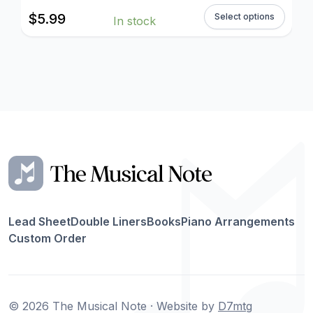
$
5.99
Select options
In stock
Lead Sheet
Double Liners
Books
Piano Arrangements
Custom Order
© 2026 The Musical Note · Website by
D7mtg