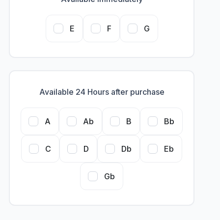
E
F
G
Available 24 Hours after purchase
A
Ab
B
Bb
C
D
Db
Eb
Gb