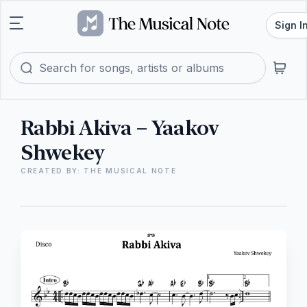
Sign I
Rabbi Akiva – Yaakov
Shwekey
CREATED BY: THE MUSICAL NOTE