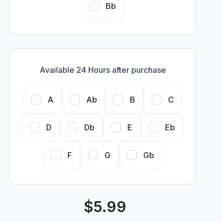
Bb
Available 24 Hours after purchase
A
Ab
B
C
D
Db
E
Eb
F
G
Gb
$
5.99