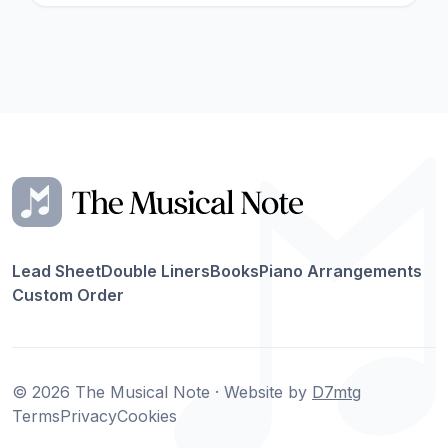
Lead Sheet
Double Liners
Books
Piano Arrangements
Custom Order
© 2026 The Musical Note · Website by
D7mtg
Terms
Privacy
Cookies