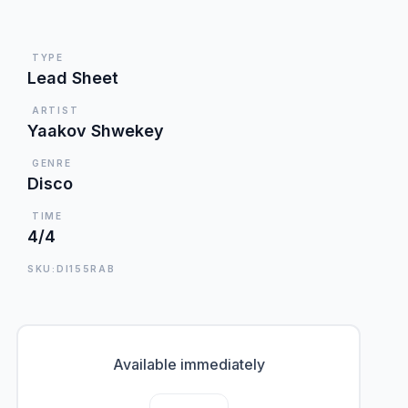
TYPE
Lead Sheet
ARTIST
Yaakov Shwekey
GENRE
Disco
TIME
4/4
SKU:DI155RAB
Available immediately