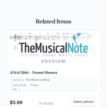
Related Items
Al Kol Eileh – Naomi Shemer
Created by:
The Musical Note
Lead Sheet
Ballad
4/4
$
5.99
Select options
In stock