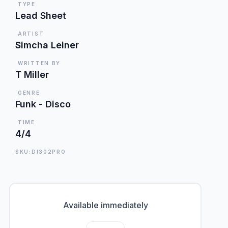
TYPE
Lead Sheet
ARTIST
Simcha Leiner
WRITTEN BY
T Miller
GENRE
Funk - Disco
TIME
4/4
SKU:DI302PRO
Available immediately