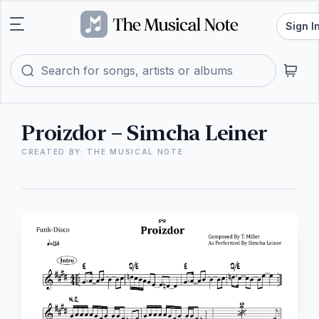
Sign I
Proizdor – Simcha Leiner
CREATED BY: THE MUSICAL NOTE