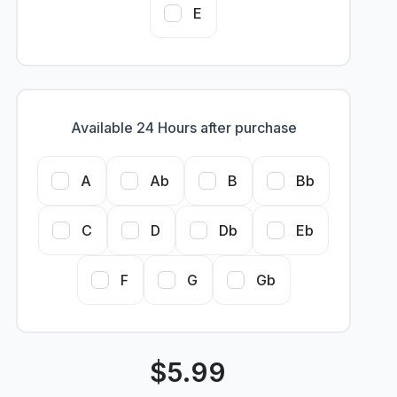
E
Available 24 Hours after purchase
A
Ab
B
Bb
C
D
Db
Eb
F
G
Gb
$
5.99