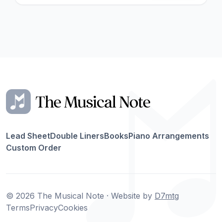
Lead Sheet
Double Liners
Books
Piano Arrangements
Custom Order
© 2026 The Musical Note · Website by
D7mtg
Terms
Privacy
Cookies