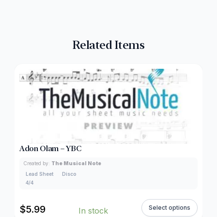
Related Items
Adon Olam – YBC
Created by:
The Musical Note
Lead Sheet
Disco
4/4
$
5.99
Select options
In stock