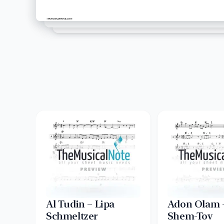
Al Tudin – Lipa
Adon Olam –
Schmeltzer
Shem-Tov