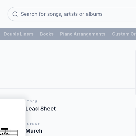
Double Liners
Books
Piano Arrangements
Custom Or
TYPE
Lead Sheet
GENRE
March