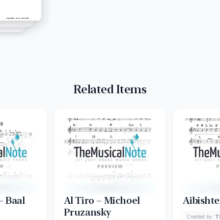
Related Items
 Baal
Al Tiro – Michoel
Aibishte
Pruzansky
Created by:
T