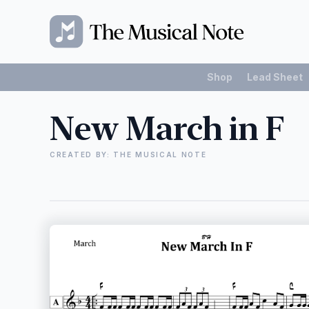
Shop
Lead Sheet
New March in F
CREATED BY: THE MUSICAL NOTE