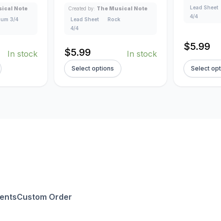
Lead Sheet
ical Note
Created by:
The Musical Note
4/4
um 3/4
Lead Sheet
Rock
4/4
$
5.99
$
5.99
In stock
In stock
Select options
Select op
ents
Custom Order