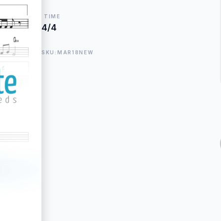
TIME
4/4
SKU:MAR18NEW