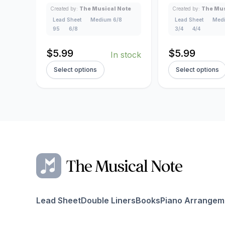
Created by:
The Musical Note
Created by:
The Mus
Lead Sheet
Medium 6/8
Lead Sheet
Medi
95
6/8
3/4
4/4
$
5.99
$
5.99
In stock
Select options
Select options
Lead Sheet
Double Liners
Books
Piano Arrangem