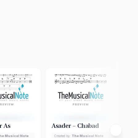
r As
Asader – Chabad
Ame
Ach
he Musical Note
Created by:
The Musical Note