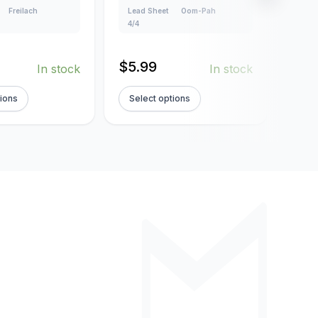
Freilach
Lead Sheet
Oom-Pah
Creat
4/4
Lead
160
$
5.99
In stock
In stock
$
5.
tions
Select options
Sel