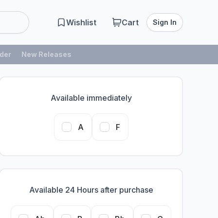
Wishlist
Cart
Sign In
der
New Releases
Available immediately
A
F
Available 24 Hours after purchase