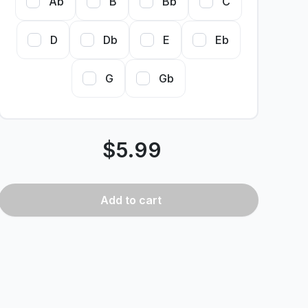
Ab
B
Bb
C
D
Db
E
Eb
G
Gb
$
5.99
Add
to cart