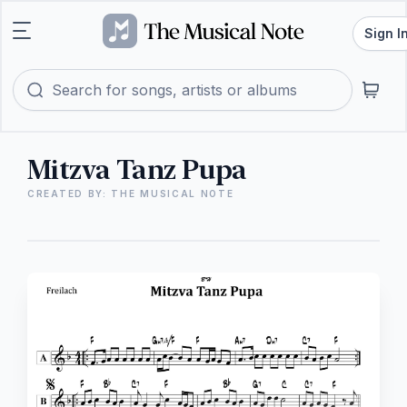
Sign I
Mitzva Tanz Pupa
CREATED BY: THE MUSICAL NOTE