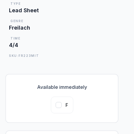
TYPE
Lead Sheet
GENRE
Freilach
TIME
4/4
SKU:FR223MIT
Available immediately
F