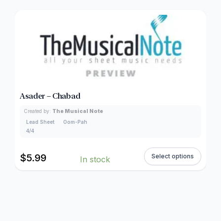
Asader – Chabad
Created by:
The Musical Note
Lead Sheet
Oom-Pah
4/4
$
5.99
Select options
In stock