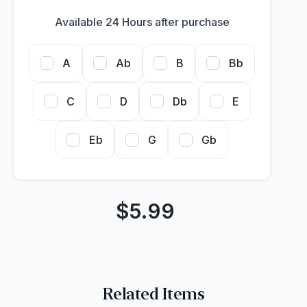
Available 24 Hours after purchase
A
Ab
B
Bb
C
D
Db
E
Eb
G
Gb
$
5.99
Related Items