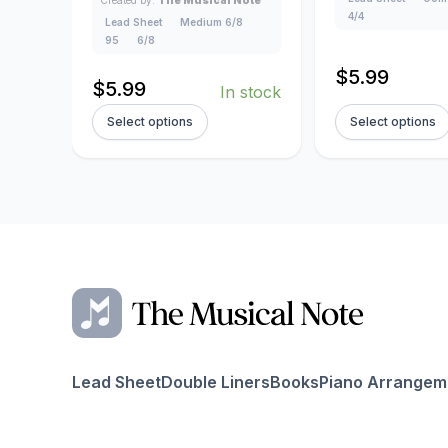
4/4
Lead Sheet
Medium 6/8
95
6/8
$
5.99
$
5.99
In stock
Select options
Select options
Lead Sheet
Double Liners
Books
Piano Arrangem