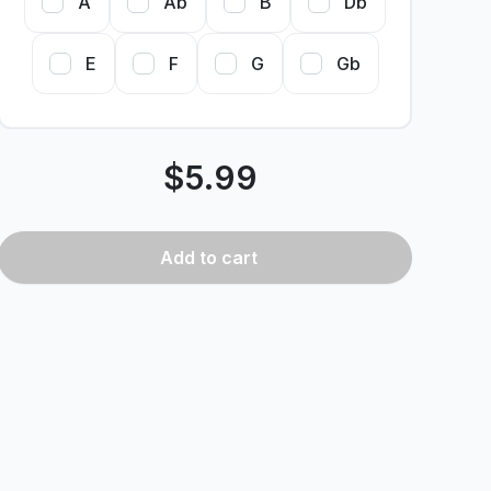
A
Ab
B
Db
E
F
G
Gb
$
5.99
Add
to cart