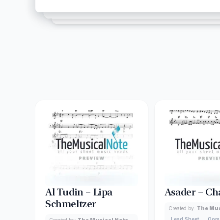
Al Tudin – Lipa
Asader – Ch
Schmeltzer
Created by:
The Mus
Lead Sheet
Oom
Created by:
The Musical Note