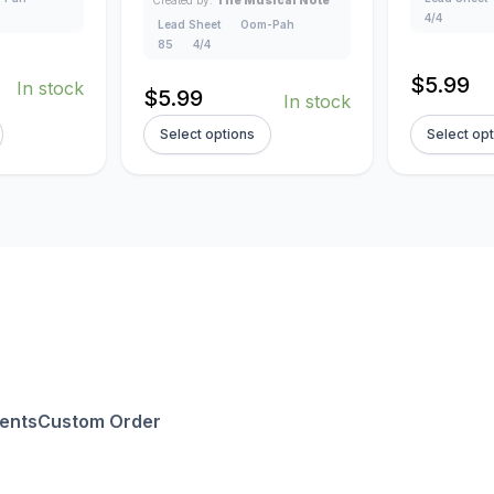
4/4
Lead Sheet
Oom-Pah
85
4/4
$
5.99
In stock
$
5.99
In stock
Select options
Select op
ents
Custom Order