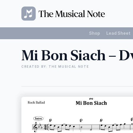
Shop
Lead Sheet
Mi Bon Siach – D
CREATED BY: THE MUSICAL NOTE