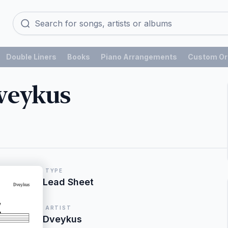
Double Liners
Books
Piano Arrangements
Custom Or
veykus
TYPE
Lead Sheet
ARTIST
Dveykus