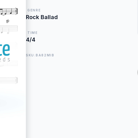
GENRE
Rock Ballad
TIME
4/4
SKU:BA82MIB