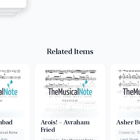
Related Items
abad
Arois! – Avraham
Asher B
Fried
ical Note
Created by:
T
-Pah
Lead Sheet
Created by:
The Musical Note