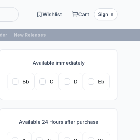
Wishlist
Cart
Sign In
der
New Releases
Available immediately
Bb
C
D
Eb
Available 24 Hours after purchase