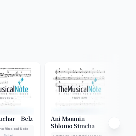
uchar – Belz
Ani Maamin –
Ado
Shlomo Simcha
he Musical Note
Creat
Ballad
Lead
Created by:
The Musical Note