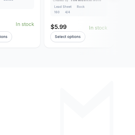
4/4
Lead Sheet
Rock
160
4/4
$
5.
In stock
$
5.99
In stock
tions
Select options
Sel