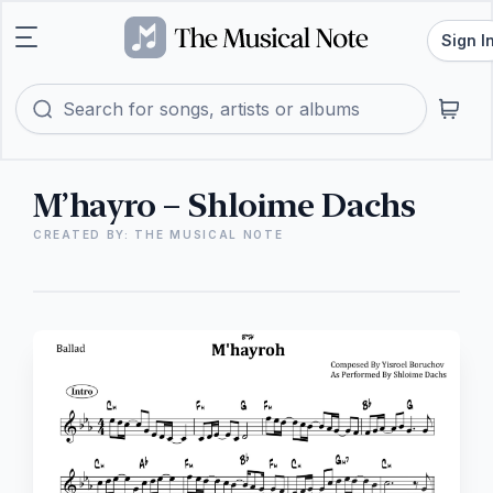
Sign I
M’hayro – Shloime Dachs
CREATED BY: THE MUSICAL NOTE