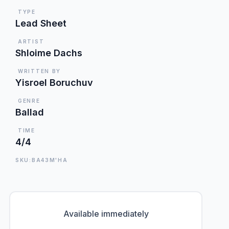
TYPE
Lead Sheet
ARTIST
Shloime Dachs
WRITTEN BY
Yisroel Boruchuv
GENRE
Ballad
TIME
4/4
SKU:BA43M'HA
Available immediately