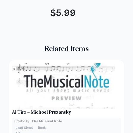
$
5.99
Related Items
Al Tiro – Michoel Pruzansky
Created by:
The Musical Note
Lead Sheet
Rock
4/4