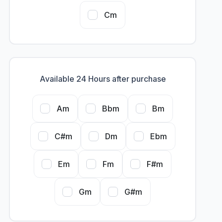
Cm
Available 24 Hours after purchase
Am
Bbm
Bm
C#m
Dm
Ebm
Em
Fm
F#m
Gm
G#m