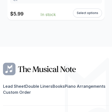
$
5.99
Select options
In stock
Lead Sheet
Double Liners
Books
Piano Arrangements
Custom Order