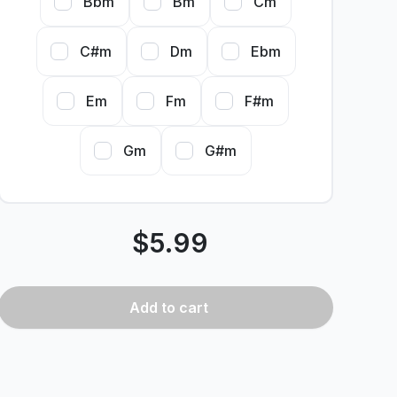
Bbm
Bm
Cm
C#m
Dm
Ebm
Em
Fm
F#m
Gm
G#m
$
5.99
Add
to cart