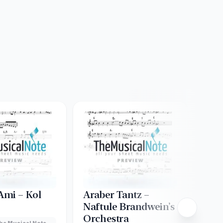
mi – Kol
Araber Tantz –
Ash
Naftule Brandwein’s
Creat
Orchestra
Lead
he Musical Note