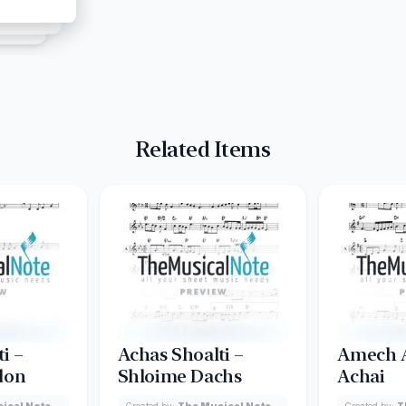
Related Items
i –
Achas Shoalti –
Amech A
don
Shloime Dachs
Achai
ical Note
Created by:
The Musical Note
Created by:
T