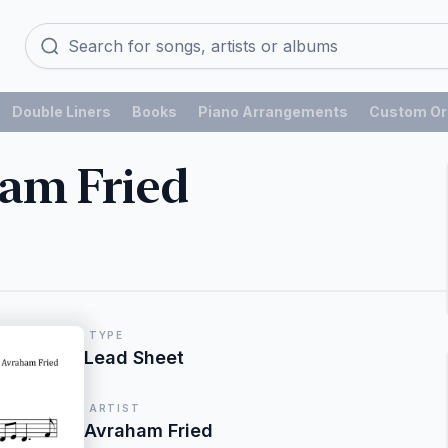
Double Liners
Books
Piano Arrangements
Custom Or
am Fried
TYPE
Lead Sheet
ARTIST
Avraham Fried