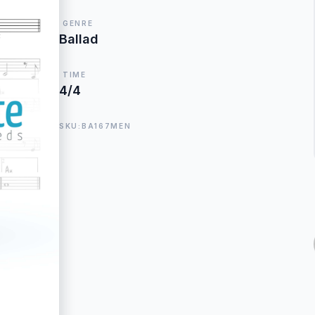
GENRE
Ballad
TIME
4/4
SKU:BA167MEN