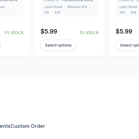
lach
Lead Sheet
Medium 6/8
Lead Sheet
110
6/8
160
6/8
$
5.99
$
5.99
In stock
In stock
Select options
Select op
ents
Custom Order