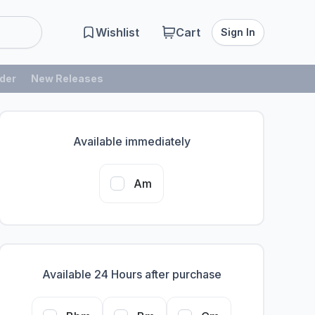
Wishlist
Cart
Sign In
der
New Releases
Available immediately
Am
Available 24 Hours after purchase