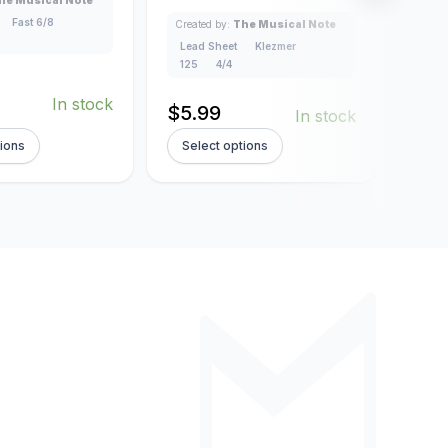
4/4
Fast 6/8
Created by:
The Musical Note
Lead Sheet
Klezmer
125
4/4
$
5.
In stock
$
5.99
In stock
tions
Select options
Sel