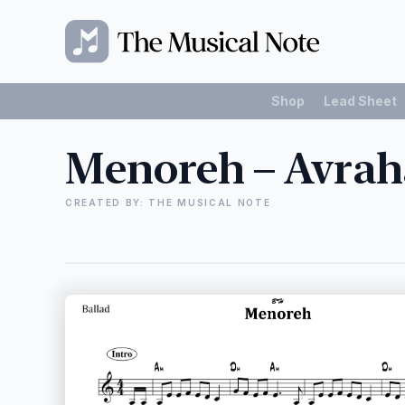
Shop
Lead Sheet
Menoreh – Avrah
CREATED BY: THE MUSICAL NOTE