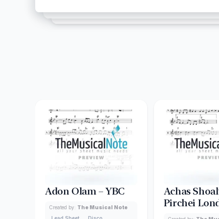
Adon Olam – YBC
Achas Shoalt
Pirchei Lon
Created by:
The Musical Note
Lead Sheet
Disco
Created by:
The Mus