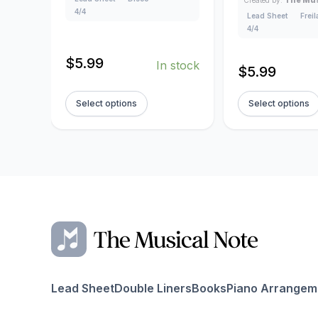
4/4
Lead Sheet
Frei
4/4
$
5.99
In stock
$
5.99
Select options
Select options
Lead Sheet
Double Liners
Books
Piano Arrangem