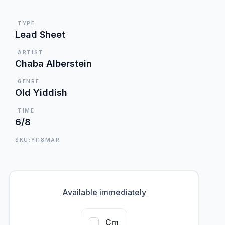
TYPE
Lead Sheet
ARTIST
Chaba Alberstein
GENRE
Old Yiddish
TIME
6/8
SKU:YI18MAR
Available immediately
Cm