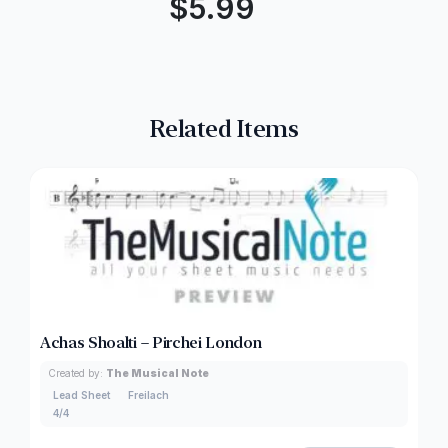
$
5.99
Related Items
Achas Shoalti – Pirchei London
Created by:
The Musical Note
Lead Sheet
Freilach
4/4