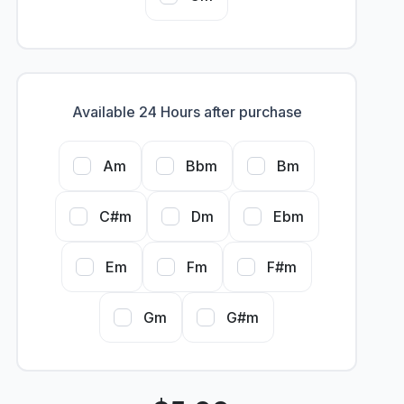
Available 24 Hours after purchase
Am
Bbm
Bm
C#m
Dm
Ebm
Em
Fm
F#m
Gm
G#m