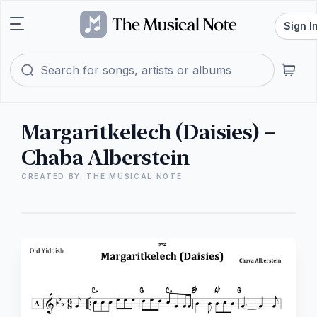
Sign I
Margaritkelech (Daisies) –
Chaba Alberstein
CREATED BY: THE MUSICAL NOTE