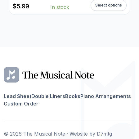
$
5.99
Select options
In stock
Lead Sheet
Double Liners
Books
Piano Arrangements
Custom Order
© 2026 The Musical Note · Website by
D7mtg